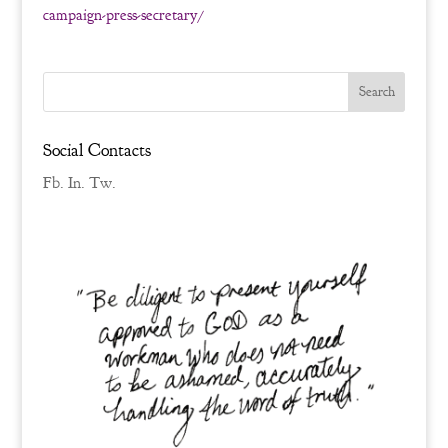
campaign-press-secretary/
Social Contacts
Fb.
In.
Tw.