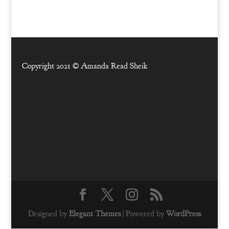
Copyright 2021 ©
Amanda Read Sheik
Designed by
Elegant Themes
| Powered by
WordPress