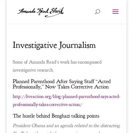
Investigative Journalism
Some of Amanda Read’s work has encompassed
investigative research.
Planned Parenthood After Saying Staff “Acted
Professionally,” Now Takes Corrective Action
http://liveaction.org/blog/planned-parenthood-says-acted-
professionally-takes-corrective-action/
The hustle behind Benghazi talking points
President Obama and an agenda related to the distracting