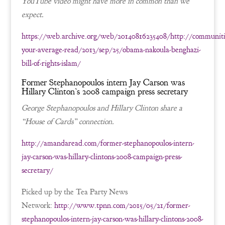
YouTube video might have more in common than we
expect.
https://web.archive.org/web/20140816235408/http://communiti
your-average-read/2013/sep/25/obama-nakoula-benghazi-
bill-of-rights-islam/
Former Stephanopoulos intern Jay Carson was
Hillary Clinton’s 2008 campaign press secretary
George Stephanopoulos and Hillary Clinton share a
“House of Cards” connection.
http://amandaread.com/former-stephanopoulos-intern-
jay-carson-was-hillary-clintons-2008-campaign-press-
secretary/
Picked up by the Tea Party News
Network:
http://www.tpnn.com/2015/05/21/former-
stephanopoulos-intern-jay-carson-was-hillary-clintons-2008-