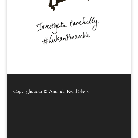
Copyright 2021 ©
Amanda Read Sheik