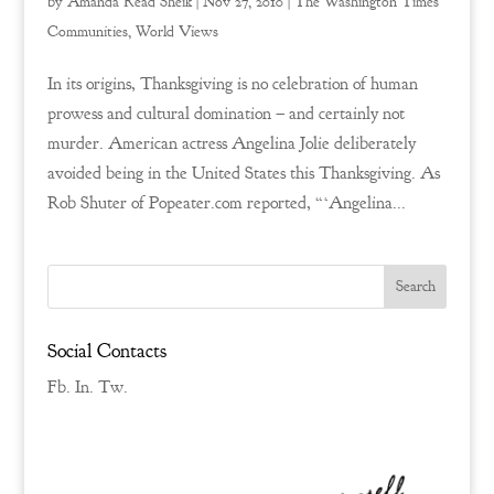
by
Amanda Read Sheik
|
Nov 27, 2010
|
The Washington Times
Communities
,
World Views
In its origins, Thanksgiving is no celebration of human
prowess and cultural domination – and certainly not
murder. American actress Angelina Jolie deliberately
avoided being in the United States this Thanksgiving. As
Rob Shuter of Popeater.com reported, “‘Angelina...
Social Contacts
Fb.
In.
Tw.