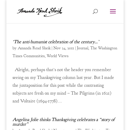
‘The anti-humanist celebration of the century…’
by
Amanda Read Sheik
|
Nov 24, 2011
|
Journal
,
The Washington
Times Communities
,
World Views
Alright, perhaps that’s not the header you remember
seeing on my Thanksgiving column last year. But I made
the juxtaposition for this post while the contrasting
subjects are fresh on my mind – The Pilgrims (in 1621)
and Voltaire (1694-1778)....
Angelina Jolie thinks Thanksgiving celebrates a “story of
murder”