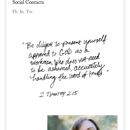
Social Contacts
Fb.
In.
Tw.