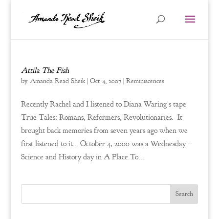
Attila The Fish
by
Amanda Read Sheik
|
Oct 4, 2007
|
Reminiscences
Recently Rachel and I listened to Diana Waring’s tape
True Tales: Romans, Reformers, Revolutionaries. It
brought back memories from seven years ago when we
first listened to it… October 4, 2000 was a Wednesday –
Science and History day in A Place To...