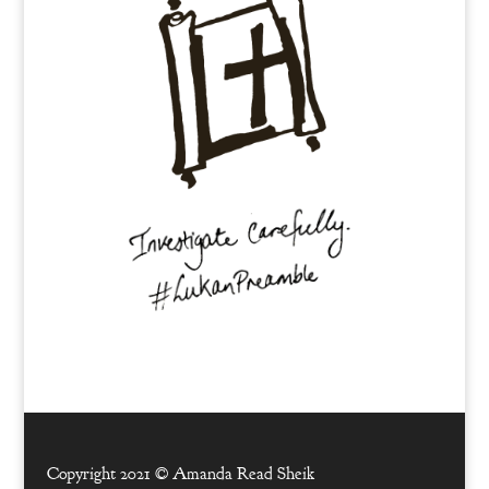
Copyright 2021 ©
Amanda Read Sheik