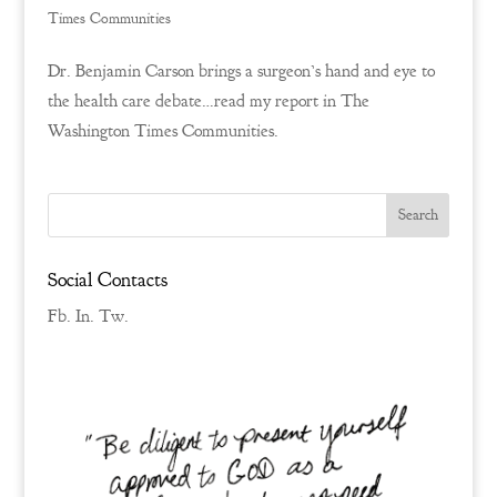
Times Communities
Dr. Benjamin Carson brings a surgeon’s hand and eye to
the health care debate…read my report in The
Washington Times Communities.
Social Contacts
Fb.
In.
Tw.