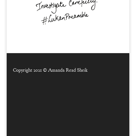
Copyright 2021 ©
Amanda Read Sheik