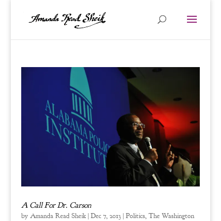
A Call For Dr. Carson
by
Amanda Read Sheik
|
Dec 7, 2013
|
Politics
,
The Washington