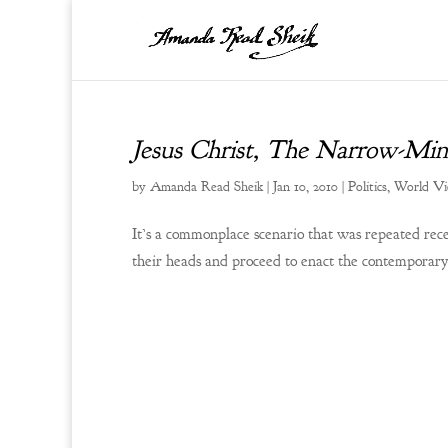
Jesus Christ, The Narrow-Min
by
Amanda Read Sheik
|
Jan 10, 2010
|
Politics
,
World V
It’s a commonplace scenario that was repeated rece
their heads and proceed to enact the contemporary 