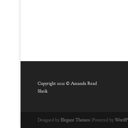
Copyright 2021 ©
Amanda Read
Sheik
Designed by
Elegant Themes
| Powered by
WordPr