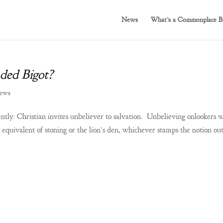
News
What’s a Commonplace B
ded Bigot?
iews
ntly: Christian invites unbeliever to salvation. Unbelieving onlookers 
equivalent of stoning or the lion’s den, whichever stamps the notion out