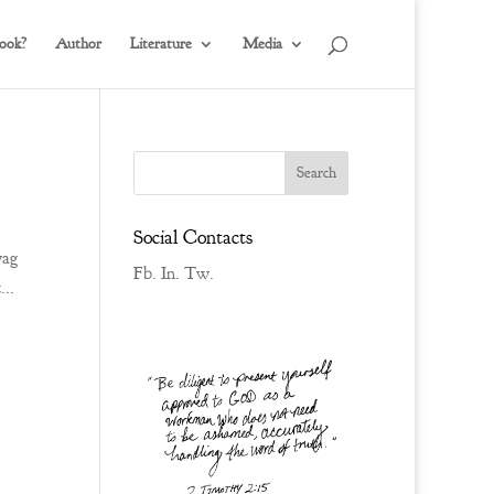
ook?
Author
Literature
Media
Social Contacts
wag
Fb.
In.
Tw.
...