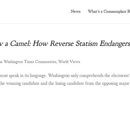
News
What’s a Commonplace B
w a Camel: How Reverse Statism Endangers
e Washington Times Communities
,
World Views
must speak in its language. Washington only comprehends the electorate’
the winning candidate and the losing candidate from the opposing major