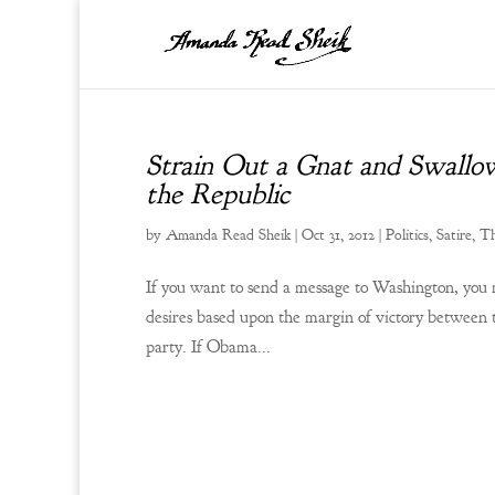
Strain Out a Gnat and Swallo
the Republic
by
Amanda Read Sheik
|
Oct 31, 2012
|
Politics
,
Satire
,
Th
If you want to send a message to Washington, you 
desires based upon the margin of victory between 
party. If Obama...