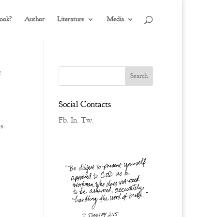
ook?
Author
Literature
Media
Social Contacts
Fb.
In.
Tw.
s