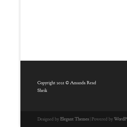
Copyright 2021 ©
Amanda Read
Sheik
Designed by
Elegant Themes
| Powered by
WordPr