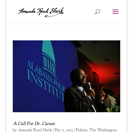
A Call For Dr. Carson
by
Amanda Read Sheik
|
Dec 7, 2013
|
Politics
,
The Washington