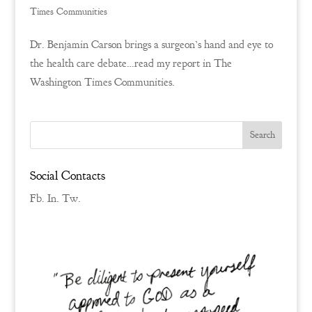
Times Communities
Dr. Benjamin Carson brings a surgeon’s hand and eye to
the health care debate…read my report in The
Washington Times Communities.
Social Contacts
Fb.
In.
Tw.