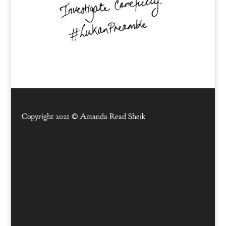
Copyright 2021 ©
Amanda Read Sheik