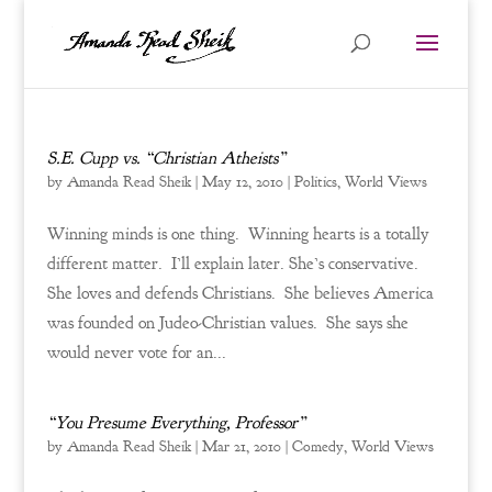
S.E. Cupp vs. “Christian Atheists”
by
Amanda Read Sheik
|
May 12, 2010
|
Politics
,
World Views
Winning minds is one thing. Winning hearts is a totally
different matter. I’ll explain later. She’s conservative.
She loves and defends Christians. She believes America
was founded on Judeo-Christian values. She says she
would never vote for an...
“You Presume Everything, Professor”
by
Amanda Read Sheik
|
Mar 21, 2010
|
Comedy
,
World Views