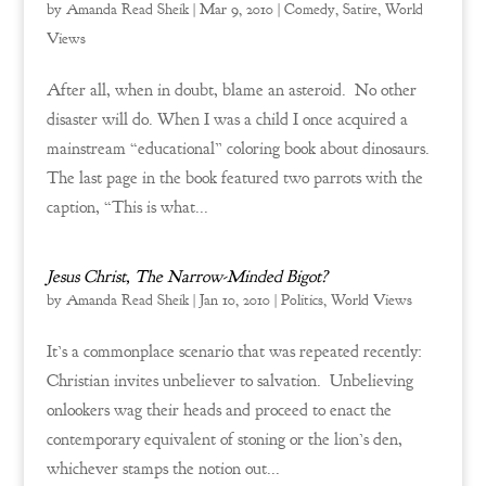
by
Amanda Read Sheik
|
Mar 9, 2010
|
Comedy
,
Satire
,
World
Views
After all, when in doubt, blame an asteroid. No other
disaster will do. When I was a child I once acquired a
mainstream “educational” coloring book about dinosaurs.
The last page in the book featured two parrots with the
caption, “This is what...
Jesus Christ, The Narrow-Minded Bigot?
by
Amanda Read Sheik
|
Jan 10, 2010
|
Politics
,
World Views
It’s a commonplace scenario that was repeated recently:
Christian invites unbeliever to salvation. Unbelieving
onlookers wag their heads and proceed to enact the
contemporary equivalent of stoning or the lion’s den,
whichever stamps the notion out...