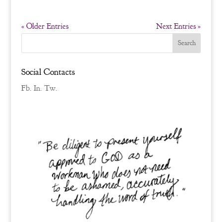
« Older Entries
Next Entries »
Social Contacts
Fb.
In.
Tw.