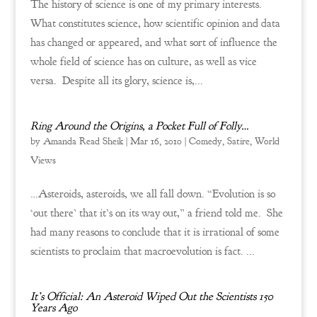
The history of science is one of my primary interests.
What constitutes science, how scientific opinion and data
has changed or appeared, and what sort of influence the
whole field of science has on culture, as well as vice
versa. Despite all its glory, science is,...
Ring Around the Origins, a Pocket Full of Folly…
by
Amanda Read Sheik
|
Mar 16, 2010
|
Comedy
,
Satire
,
World
Views
…Asteroids, asteroids, we all fall down. “Evolution is so
‘out there’ that it’s on its way out,” a friend told me. She
had many reasons to conclude that it is irrational of some
scientists to proclaim that macroevolution is fact. ...
It’s Official: An Asteroid Wiped Out the Scientists 150
Years Ago