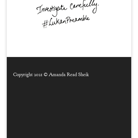
Copyright 2021 ©
Amanda Read Sheik