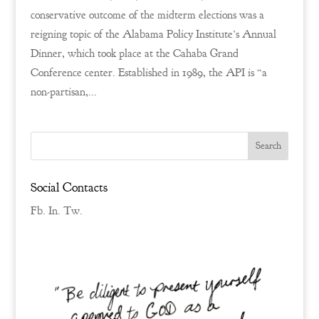
conservative outcome of the midterm elections was a
reigning topic of the Alabama Policy Institute’s Annual
Dinner, which took place at the Cahaba Grand
Conference center. Established in 1989, the API is “a
non-partisan,...
Social Contacts
Fb.
In.
Tw.