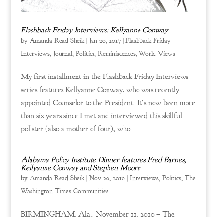
Flashback Friday Interviews: Kellyanne Conway
by
Amanda Read Sheik
|
Jan 20, 2017
|
Flashback Friday
Interviews
,
Journal
,
Politics
,
Reminiscences
,
World Views
My first installment in the Flashback Friday Interviews
series features Kellyanne Conway, who was recently
appointed Counselor to the President. It’s now been more
than six years since I met and interviewed this skillful
pollster (also a mother of four), who...
Alabama Policy Institute Dinner features Fred Barnes,
Kellyanne Conway and Stephen Moore
by
Amanda Read Sheik
|
Nov 20, 2010
|
Interviews
,
Politics
,
The
Washington Times Communities
BIRMINGHAM, Ala., November 11, 2010 – The