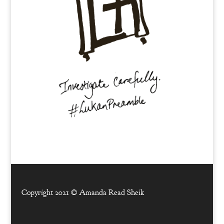
Copyright 2021 ©
Amanda Read Sheik