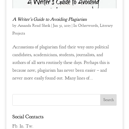
A Writer’s Guide to Avoiding Plagiarism
by
Amanda Read Sheik
|
Jan 31, 2015
|
In Otherwords
,
Literary
Projects
Accusations of plagiarism find their way onto political
candidates, academicians, students, journalists, and
authors of all sorts routinely these days. Perhaps this is
because now, plagiarism has never been easier – and
never more easily found out. Many lines of...
Social Contacts
Fb.
In.
Tw.