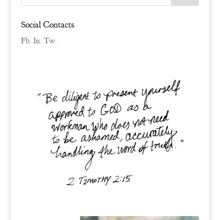
Social Contacts
Fb.
In.
Tw.