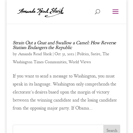
Strain Out a Gnat and Swallow a Camel: How Reverse
Statism Endangers the Republic
by
Amanda Read Sheik
|
Oct 31, 2012
|
Politics
,
Satire
,
The
Washington Times Communities
,
World Views
If you want to send a message to Washington, you must
speak in its language. Washington only comprehends the
electorate’s desires based upon the margin of victory
between the winning candidate and the losing candidate
from the opposing major party. If Obama...