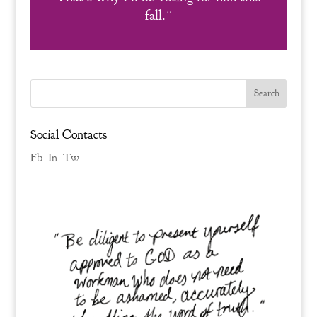
fall.”
Social Contacts
Fb.
In.
Tw.