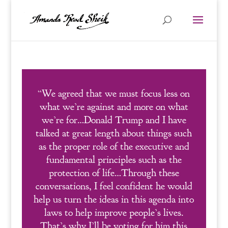
“We agreed that we must focus less on
what we’re against and more on what
we’re for…Donald Trump and I have
talked at great length about things such
as the proper role of the executive and
fundamental principles such as the
protection of life…Through these
conversations, I feel confident he would
help us turn the ideas in this agenda into
laws to help improve people’s lives.
That’s why I’ll be voting for him this