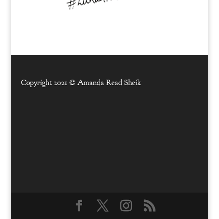
Copyright 2021 ©
Amanda Read Sheik