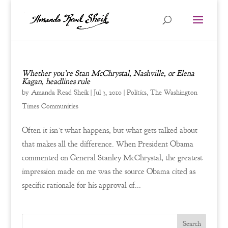
Whether you’re Stan McChrystal, Nashville, or Elena
Kagan, headlines rule
by
Amanda Read Sheik
|
Jul 3, 2010
|
Politics
,
The Washington
Times Communities
Often it isn’t what happens, but what gets talked about
that makes all the difference. When President Obama
commented on General Stanley McChrystal, the greatest
impression made on me was the source Obama cited as
specific rationale for his approval of...