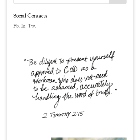
Social Contacts
Fb.
In.
Tw.