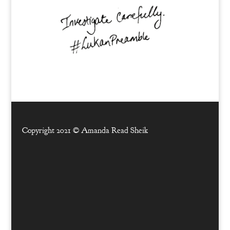
Copyright 2021 ©
Amanda Read Sheik