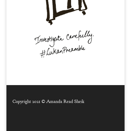
Copyright 2021 ©
Amanda Read Sheik