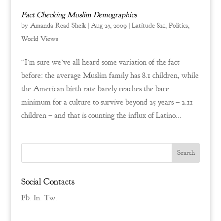
Fact Checking Muslim Demographics
by
Amanda Read Sheik
|
Aug 25, 2009
|
Latitude 821
,
Politics
,
World Views
“I’m sure we’ve all heard some variation of the fact
before: the average Muslim family has 8.1 children, while
the American birth rate barely reaches the bare
minimum for a culture to survive beyond 25 years – 2.11
children – and that is counting the influx of Latino...
Social Contacts
Fb.
In.
Tw.