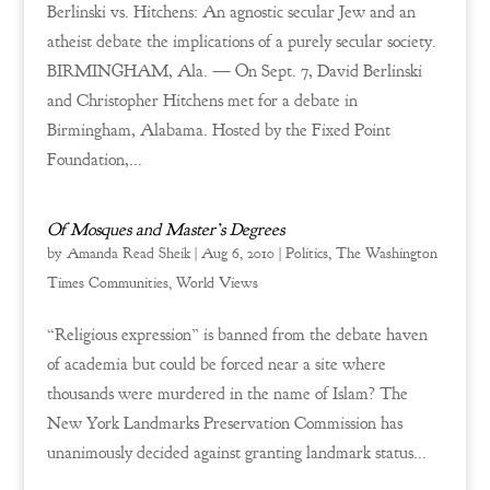
Berlinski vs. Hitchens: An agnostic secular Jew and an
atheist debate the implications of a purely secular society.
BIRMINGHAM, Ala. — On Sept. 7, David Berlinski
and Christopher Hitchens met for a debate in
Birmingham, Alabama. Hosted by the Fixed Point
Foundation,...
Of Mosques and Master’s Degrees
by
Amanda Read Sheik
|
Aug 6, 2010
|
Politics
,
The Washington
Times Communities
,
World Views
“Religious expression” is banned from the debate haven
of academia but could be forced near a site where
thousands were murdered in the name of Islam? The
New York Landmarks Preservation Commission has
unanimously decided against granting landmark status...