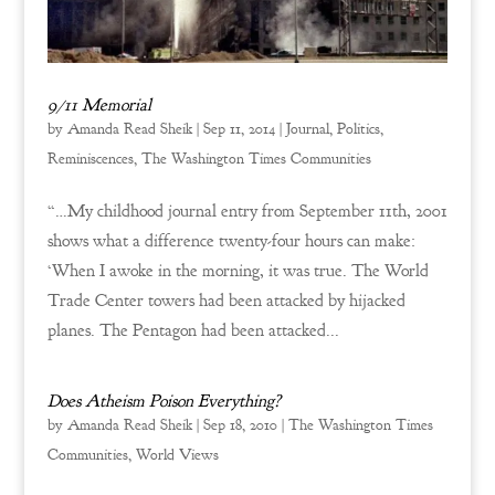
9/11 Memorial
by
Amanda Read Sheik
|
Sep 11, 2014
|
Journal
,
Politics
,
Reminiscences
,
The Washington Times Communities
“…My childhood journal entry from September 11th, 2001
shows what a difference twenty-four hours can make:
‘When I awoke in the morning, it was true. The World
Trade Center towers had been attacked by hijacked
planes. The Pentagon had been attacked...
Does Atheism Poison Everything?
by
Amanda Read Sheik
|
Sep 18, 2010
|
The Washington Times
Communities
,
World Views