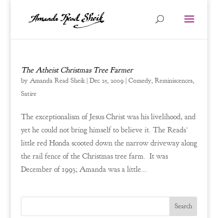
The Atheist Christmas Tree Farmer
by
Amanda Read Sheik
|
Dec 25, 2009
|
Comedy
,
Reminiscences
,
Satire
The exceptionalism of Jesus Christ was his livelihood, and
yet he could not bring himself to believe it. The Reads’
little red Honda scooted down the narrow driveway along
the rail fence of the Christmas tree farm. It was
December of 1993; Amanda was a little...