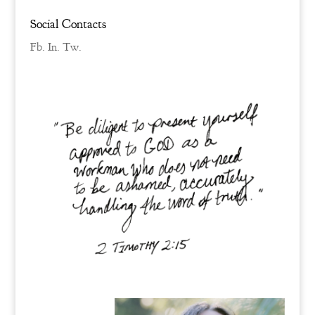
Social Contacts
Fb.
In.
Tw.