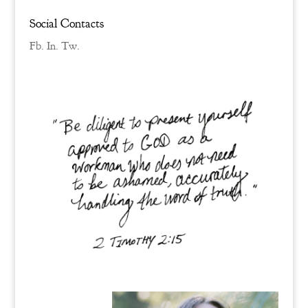
Social Contacts
Fb.
In.
Tw.