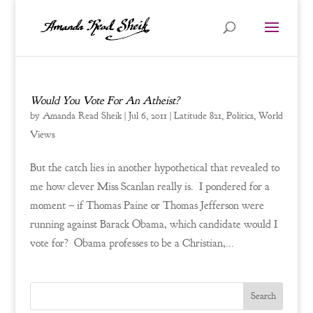
Would You Vote For An Atheist?
by
Amanda Read Sheik
|
Jul 6, 2011
|
Latitude 821
,
Politics
,
World
Views
But the catch lies in another hypothetical that revealed to
me how clever Miss Scanlan really is. I pondered for a
moment – if Thomas Paine or Thomas Jefferson were
running against Barack Obama, which candidate would I
vote for? Obama professes to be a Christian,...