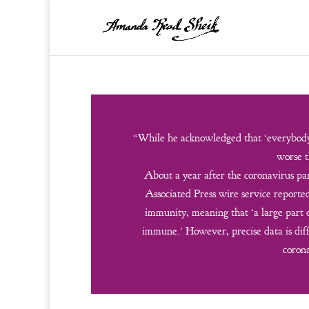
“While he acknowledged that ‘everybody 
worse t
About a year after the coronavirus pan
Associated Press wire service report
immunity, meaning that ‘a large part
immune.’ However, precise data is diff
corona