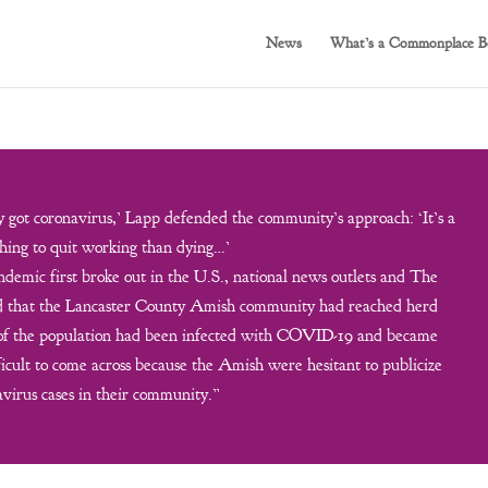
News
What’s a Commonplace B
got coronavirus,’ Lapp defended the community’s approach: ‘It’s a
hing to quit working than dying…’
demic first broke out in the U.S., national news outlets and The
ed that the Lancaster County Amish community had reached herd
 of the population had been infected with COVID-19 and became
icult to come across because the Amish were hesitant to publicize
virus cases in their community.”