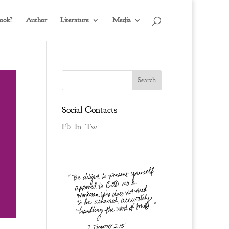
ook?
Author
Literature
Media
Social Contacts
Fb.
In.
Tw.