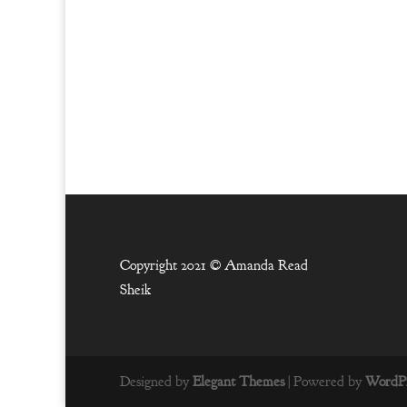
Copyright 2021 ©
Amanda Read
Sheik
Designed by
Elegant Themes
| Powered by
WordPr