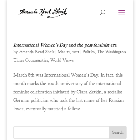
International Women’s Day and the post-feminist era
by
Amanda Read Sheik
|
Mar 12, 2011
|
Politics
,
The Washington
Times Communities
,
World Views
March 8th was International Women’s Day. In fact, this
month marks the 100th anniversary of the international
feminist celebration initiated by Clara Zetkin, a socialist
German politician who took the last name of her Russian
lover, eventually married a fellow...