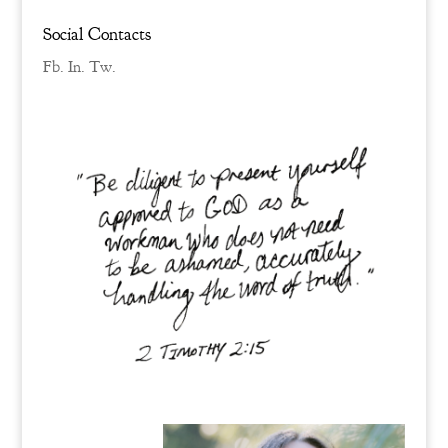
Social Contacts
Fb.
In.
Tw.