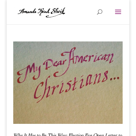
Why It Has to Be This Way: Election Eve Open Letter to