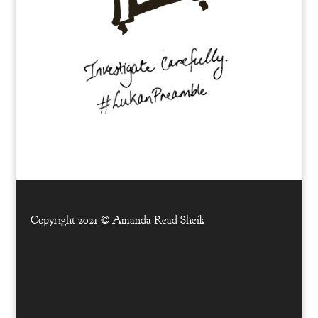
Copyright 2021 ©
Amanda Read Sheik