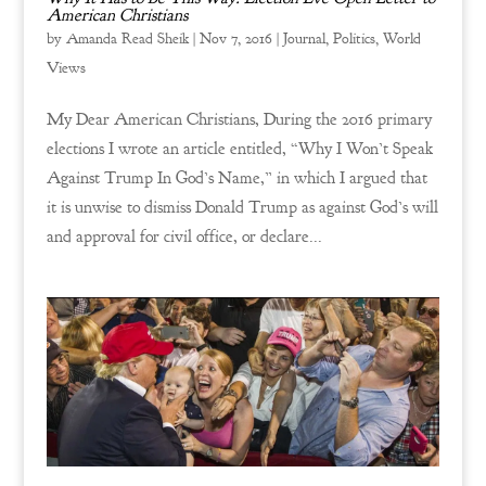
American Christians
by
Amanda Read Sheik
|
Nov 7, 2016
|
Journal
,
Politics
,
World
Views
My Dear American Christians, During the 2016 primary
elections I wrote an article entitled, “Why I Won’t Speak
Against Trump In God’s Name,” in which I argued that
it is unwise to dismiss Donald Trump as against God’s will
and approval for civil office, or declare...