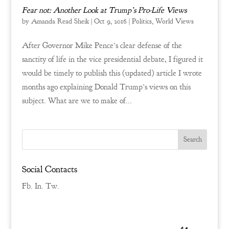
Fear not: Another Look at Trump’s Pro-Life Views
by
Amanda Read Sheik
|
Oct 9, 2016
|
Politics
,
World Views
After Governor Mike Pence’s clear defense of the
sanctity of life in the vice presidential debate, I figured it
would be timely to publish this (updated) article I wrote
months ago explaining Donald Trump’s views on this
subject. What are we to make of...
Social Contacts
Fb.
In.
Tw.