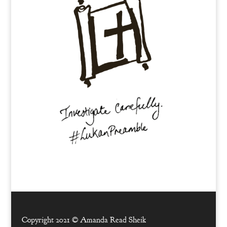
Copyright 2021 ©
Amanda Read Sheik