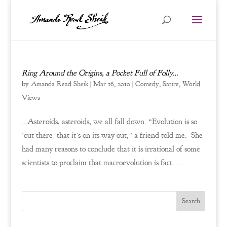
Ring Around the Origins, a Pocket Full of Folly…
by
Amanda Read Sheik
|
Mar 16, 2010
|
Comedy
,
Satire
,
World
Views
…Asteroids, asteroids, we all fall down. “Evolution is so
‘out there’ that it’s on its way out,” a friend told me. She
had many reasons to conclude that it is irrational of some
scientists to proclaim that macroevolution is fact. ...