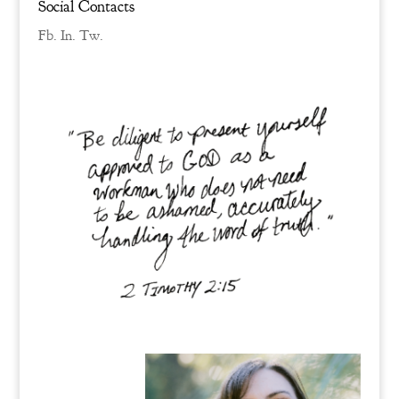
Social Contacts
Fb.
In.
Tw.