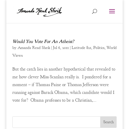
Would You Vote For An Atheist?
by
Amanda Read Sheik
|
Jul 6, 2011
|
Latitude 821
,
Politics
,
World
Views
But the catch lies in another hypothetical that revealed to
me how clever Miss Scanlan really is. I pondered for a
moment – if Thomas Paine or Thomas Jefferson were
running against Barack Obama, which candidate would I
vote for? Obama professes to be a Christian,...