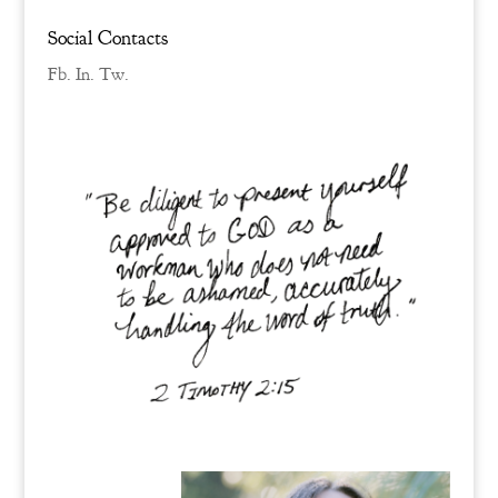
Social Contacts
Fb.
In.
Tw.