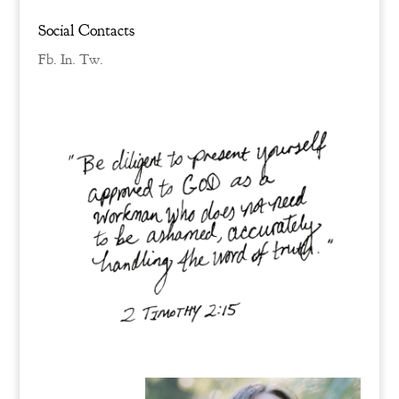
Social Contacts
Fb.
In.
Tw.