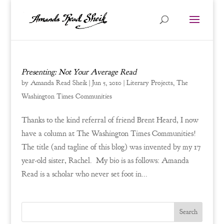
Presenting: Not Your Average Read
by
Amanda Read Sheik
|
Jun 5, 2010
|
Literary Projects
,
The
Washington Times Communities
Thanks to the kind referral of friend Brent Heard, I now
have a column at The Washington Times Communities!
The title (and tagline of this blog) was invented by my 17
year-old sister, Rachel. My bio is as follows: Amanda
Read is a scholar who never set foot in...