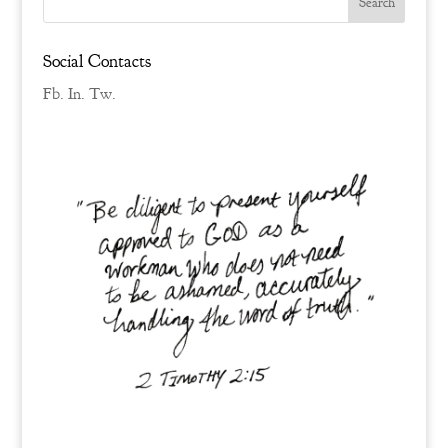
Social Contacts
Fb.
In.
Tw.