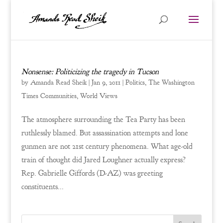
Nonsense: Politicizing the tragedy in Tucson
by
Amanda Read Sheik
|
Jan 9, 2011
|
Politics
,
The Washington
Times Communities
,
World Views
The atmosphere surrounding the Tea Party has been
ruthlessly blamed. But assassination attempts and lone
gunmen are not 21st century phenomena. What age-old
train of thought did Jared Loughner actually express?
Rep. Gabrielle Giffords (D-AZ) was greeting
constituents...