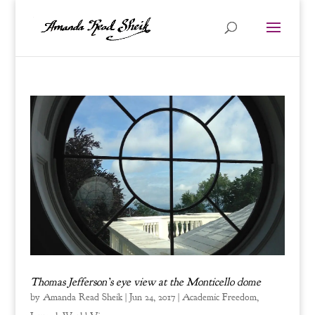
Thomas Jefferson’s eye view at the Monticello dome
by
Amanda Read Sheik
|
Jun 24, 2017
|
Academic Freedom
,