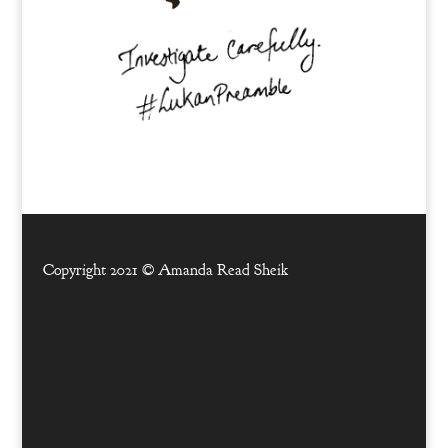
Copyright 2021 ©
Amanda Read Sheik