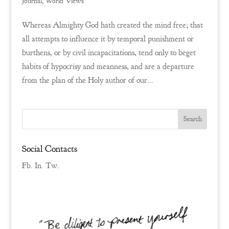
Journal
,
World Views
Whereas Almighty God hath created the mind free; that
all attempts to influence it by temporal punishment or
burthens, or by civil incapacitations, tend only to beget
habits of hypocrisy and meanness, and are a departure
from the plan of the Holy author of our...
Social Contacts
Fb.
In.
Tw.