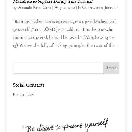
Ministries to Support During This Turmoil
by
Amanda Read Sheik
|
Aug 14, 2014
|
In Otherwords
,
Journal
“Because lawlessness is increased, most people’s love will
grow cold,” our LORD Jesus told us. “But the one who
endures to the end, he will be saved.” (Matthew 24:12-
13) We see the folly of lacking principle, the roots of the...
Social Contacts
Fb.
In.
Tw.