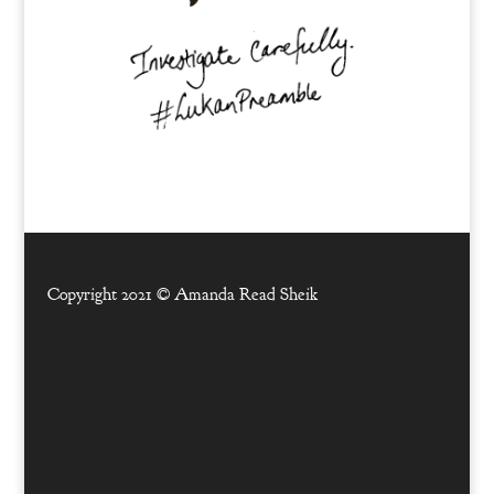
Copyright 2021 ©
Amanda Read Sheik