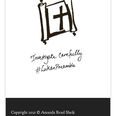
Copyright 2021 ©
Amanda Read Sheik