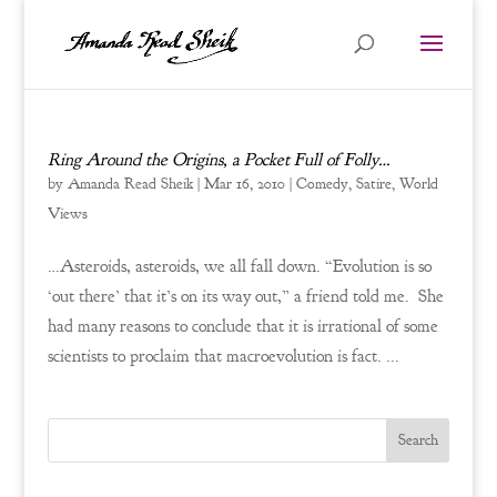
Ring Around the Origins, a Pocket Full of Folly…
by
Amanda Read Sheik
|
Mar 16, 2010
|
Comedy
,
Satire
,
World
Views
…Asteroids, asteroids, we all fall down. “Evolution is so
‘out there’ that it’s on its way out,” a friend told me. She
had many reasons to conclude that it is irrational of some
scientists to proclaim that macroevolution is fact. ...