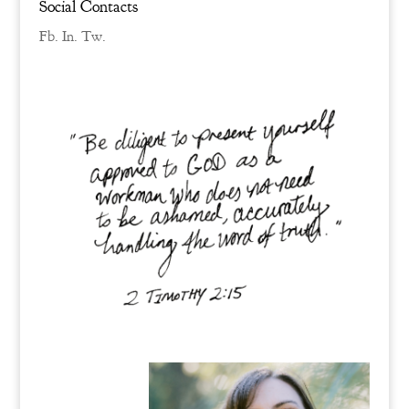
Social Contacts
Fb.
In.
Tw.