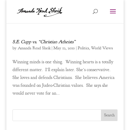
S.E. Cupp vs. “Christian Atheists”
by
Amanda Read Sheik
|
May 12, 2010
|
Politics
,
World Views
Winning minds is one thing. Winning hearts is a totally
different matter. I’ll explain later. She’s conservative.
She loves and defends Christians. She believes America
was founded on Judeo-Christian values. She says she
would never vote for an...