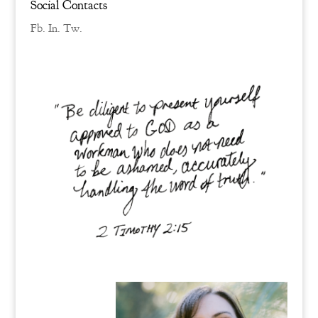
Social Contacts
Fb.
In.
Tw.