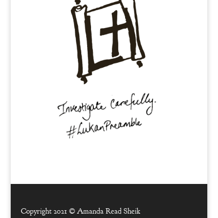
Copyright 2021 ©
Amanda Read Sheik