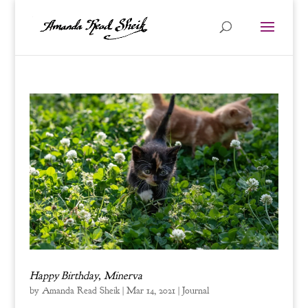
Happy Birthday, Minerva
by
Amanda Read Sheik
|
Mar 14, 2021
|
Journal