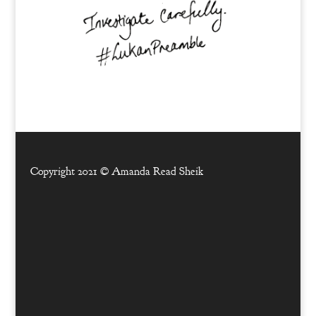
Copyright 2021 ©
Amanda Read Sheik