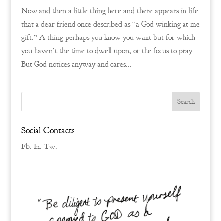
Now and then a little thing here and there appears in life
that a dear friend once described as “a God winking at me
gift.” A thing perhaps you know you want but for which
you haven’t the time to dwell upon, or the focus to pray.
But God notices anyway and cares...
Social Contacts
Fb.
In.
Tw.