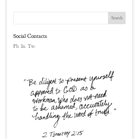
Social Contacts
Fb.
In.
Tw.