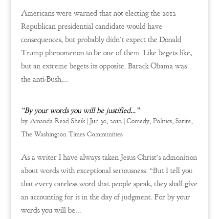
Americans were warned that not electing the 2012
Republican presidential candidate would have
consequences, but probably didn’t expect the Donald
Trump phenomenon to be one of them. Like begets like,
but an extreme begets its opposite. Barack Obama was
the anti-Bush,...
“By your words you will be justified…”
by
Amanda Read Sheik
|
Jun 30, 2012
|
Comedy
,
Politics
,
Satire
,
The Washington Times Communities
As a writer I have always taken Jesus Christ’s admonition
about words with exceptional seriousness: “But I tell you
that every careless word that people speak, they shall give
an accounting for it in the day of judgment. For by your
words you will be...