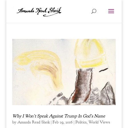
Why I Won’t Speak Against Trump In God’s Name
by
Amanda Read Sheik
|
Feb 29, 2016
|
Politics
,
World Views