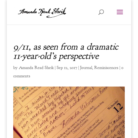
9/11, as seen from a dramatic
11-year-old’s perspective
by
Amanda Read Sheik
|
Sep 12, 2017
|
Journal
,
Reminiscences
|
0
comments