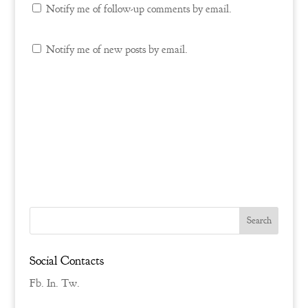
Notify me of follow-up comments by email.
Notify me of new posts by email.
Social Contacts
Fb.
In.
Tw.