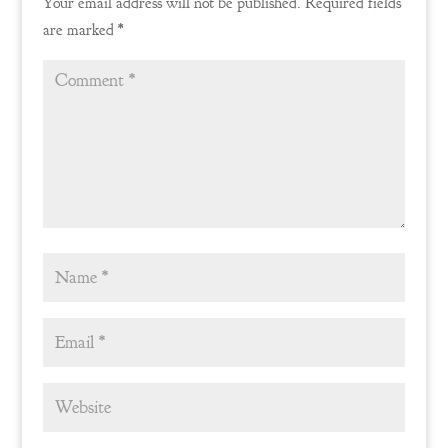
Your email address will not be published.
Required fields
are marked
*