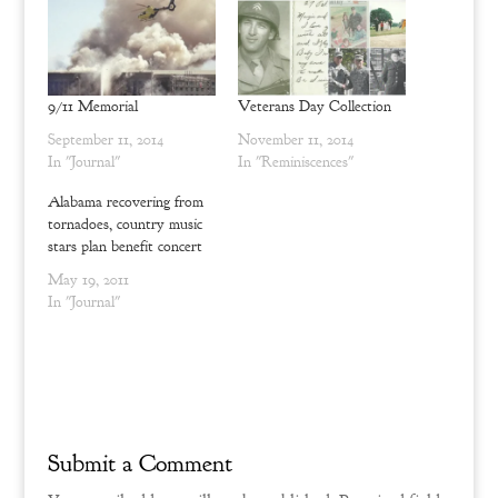
p
O
e
p
n
e
s
n
i
s
n
i
n
n
9/11 Memorial
Veterans Day Collection
e
n
w
e
September 11, 2014
November 11, 2014
w
w
i
w
In "Journal"
In "Reminiscences"
n
i
d
n
o
d
Alabama recovering from
w
o
tornadoes, country music
)
w
)
stars plan benefit concert
May 19, 2011
In "Journal"
Submit a Comment