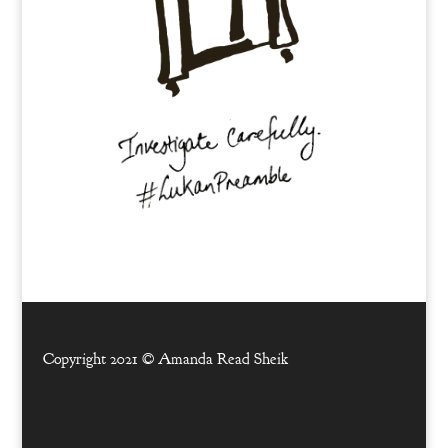
Copyright 2021 ©
Amanda Read Sheik