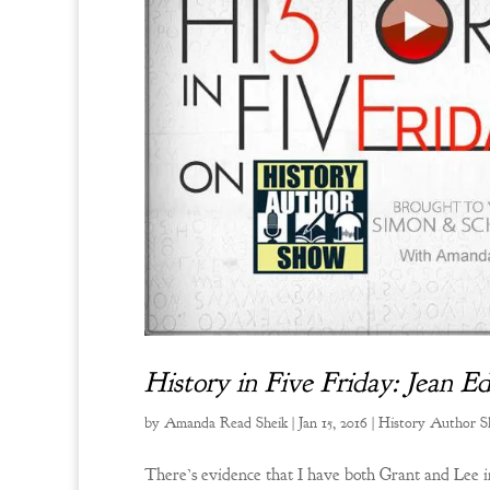
History in Five Friday: Jean 
by
Amanda Read Sheik
|
Jan 15, 2016
|
History Author 
There’s evidence that I have both Grant and Lee in