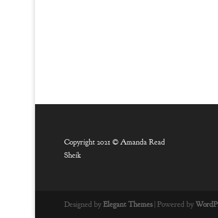
Copyright 2021 ©
Amanda Read
Sheik
Designed by
Elegant Themes
| Powered by
WordPr