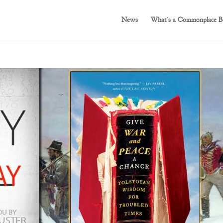
News
What’s a Commonplace B