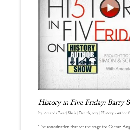
History in Five Friday: Barry 
by
Amanda Read Sheik
|
Dec 18, 2015
|
History Author 
The assassination that set the stage for Caesar Au