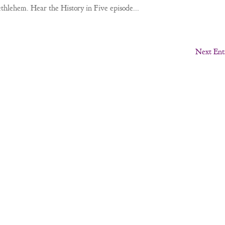
Bethlehem. Hear the History in Five episode...
Next Entr