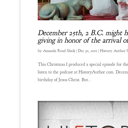
December 25th, 2 B.C. might hav
giving in honor of the arrival 
by
Amanda Read Sheik
|
Dec 30, 2015
|
History Author
This Christmas I produced a special episode for 
listen to the podcast at HistoryAuthor.com. Decem
birthday of Jesus Christ. But...