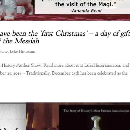
e been the ‘first Christmas’ – a day of gift
of the Messiah
 Show
,
Luke Historians
the History Author Show. Read more about it at LukeHistorians.com, and
ber 25, 2015 – Traditionally, December 25th has been celebrated as the