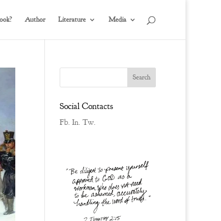
ook?
Author
Literature
Media
Social Contacts
Fb.
In.
Tw.