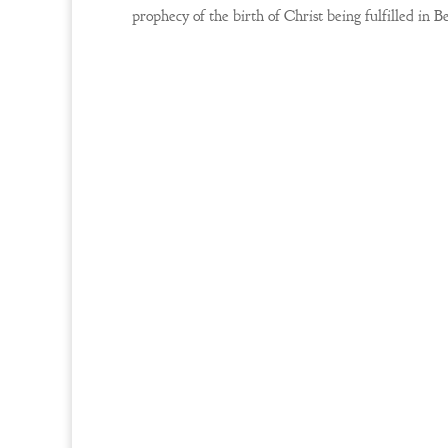
prophecy of the birth of Christ being fulfilled in 