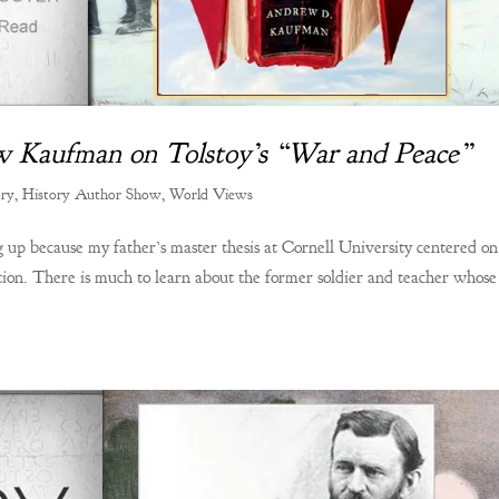
ew Kaufman on Tolstoy’s “War and Peace”
ory
,
History Author Show
,
World Views
up because my father’s master thesis at Cornell University centered on
ation. There is much to learn about the former soldier and teacher whose