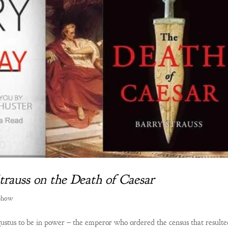
Strauss on the Death of Caesar
Show
gustus to be in power – the emperor who ordered the census that resulte