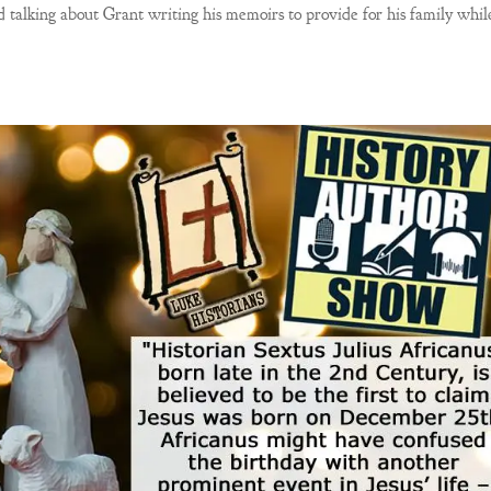
 talking about Grant writing his memoirs to provide for his family whil