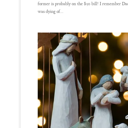
former is probably on the $50 bill! I remember Dad
was dying of...