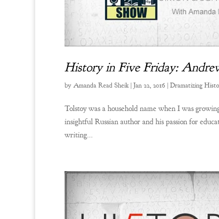
History in Five Friday: Andr
by
Amanda Read Sheik
|
Jan 22, 2016
|
Dramatizing Hist
Tolstoy was a household name when I was growing 
insightful Russian author and his passion for educ
writing...