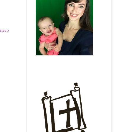
ies »