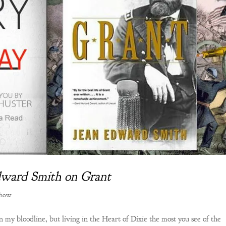
Edward Smith on Grant
Show
 my bloodline, but living in the Heart of Dixie the most you see of the