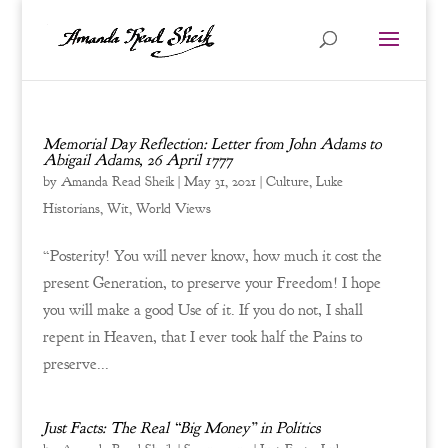
Memorial Day Reflection: Letter from John Adams to
Abigail Adams, 26 April 1777
by
Amanda Read Sheik
|
May 31, 2021
|
Culture
,
Luke
Historians
,
Wit
,
World Views
“Posterity! You will never know, how much it cost the
present Generation, to preserve your Freedom! I hope
you will make a good Use of it. If you do not, I shall
repent in Heaven, that I ever took half the Pains to
preserve...
Just Facts: The Real “Big Money” in Politics