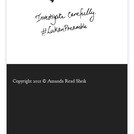
Copyright 2021 ©
Amanda Read Sheik