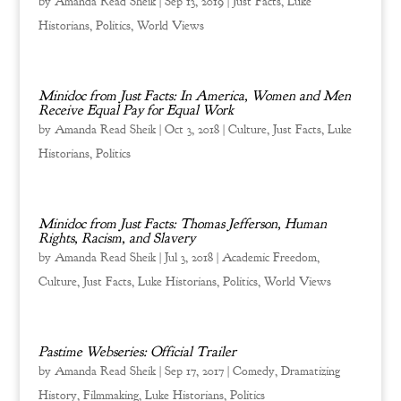
by
Amanda Read Sheik
|
Sep 13, 2019
|
Just Facts
,
Luke
Historians
,
Politics
,
World Views
Minidoc from Just Facts: In America, Women and Men
Receive Equal Pay for Equal Work
by
Amanda Read Sheik
|
Oct 3, 2018
|
Culture
,
Just Facts
,
Luke
Historians
,
Politics
Minidoc from Just Facts: Thomas Jefferson, Human
Rights, Racism, and Slavery
by
Amanda Read Sheik
|
Jul 3, 2018
|
Academic Freedom
,
Culture
,
Just Facts
,
Luke Historians
,
Politics
,
World Views
Pastime Webseries: Official Trailer
by
Amanda Read Sheik
|
Sep 17, 2017
|
Comedy
,
Dramatizing
History
,
Filmmaking
,
Luke Historians
,
Politics