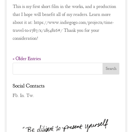
This is my first short film in the works, and a production
that I hope will benefit all of my readers. Learn more
about it at: https://www.indiegogo.com/projects/time-
travel-to-1787/x/2854816#/ Thank you for your
consideration!
« Older Entries
Social Contacts
Fb.
In.
Tw.