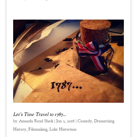
Let’s Time Travel to 1787…
by
Amanda Read Sheik
|
Jun 2, 2016
|
Comedy
,
Dramatizing
History
,
Filmmaking
,
Luke Historians