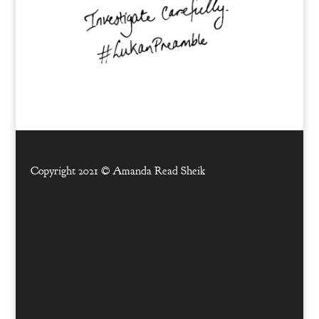
Copyright 2021 ©
Amanda Read Sheik