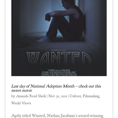
Last day of National Adoption Month – check out this
sweet movie
by
Amanda Read Sheik
|
Nov 30, 2015
|
Culture
,
Filmmaking
,
World Views
Aptly titled Wanted, Nathan Jacobson’s award-winning