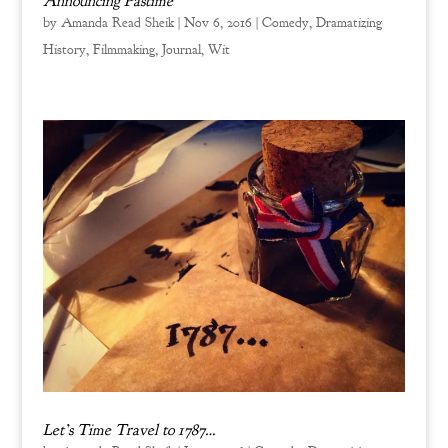
Announcing Pastime
by
Amanda Read Sheik
|
Nov 6, 2016
|
Comedy
,
Dramatizing
History
,
Filmmaking
,
Journal
,
Wit
Let’s Time Travel to 1787…