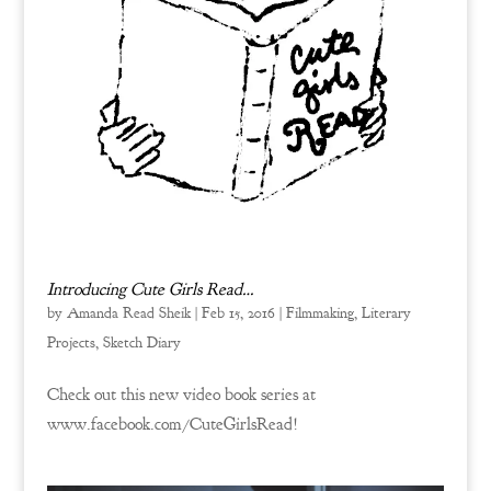
Introducing Cute Girls Read…
by
Amanda Read Sheik
|
Feb 15, 2016
|
Filmmaking
,
Literary
Projects
,
Sketch Diary
Check out this new video book series at
www.facebook.com/CuteGirlsRead!