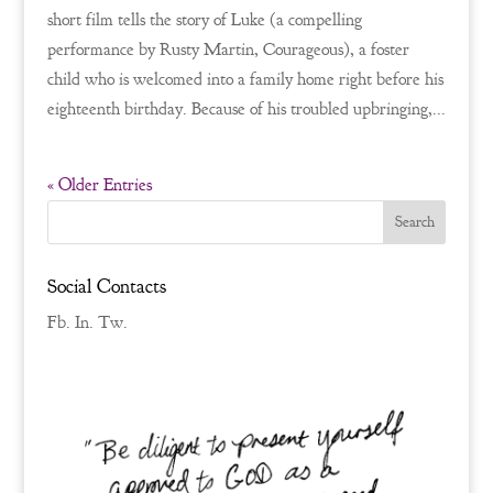
short film tells the story of Luke (a compelling
performance by Rusty Martin, Courageous), a foster
child who is welcomed into a family home right before his
eighteenth birthday. Because of his troubled upbringing,...
« Older Entries
Social Contacts
Fb.
In.
Tw.