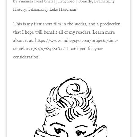
by
Amanda Read Sheik
|
Jun 2, 2016
|
Comedy
,
Dramatizing
History
,
Filmmaking
,
Luke Historians
This is my first short film in the works, and a production
that I hope will benefit all of my readers. Learn more
about it at: https://www.indiegogo.com/projects/time-
travel-to-1787/x/2854816#/ Thank you for your
consideration!