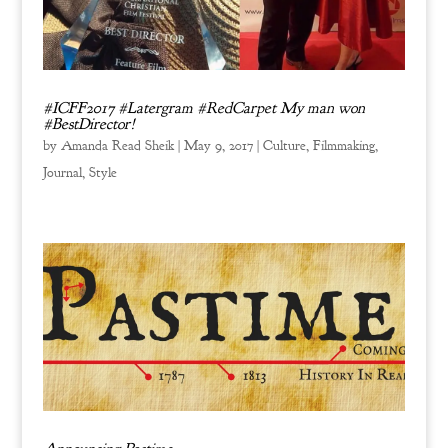
#ICFF2017 #Latergram #RedCarpet My man won
#BestDirector!
by
Amanda Read Sheik
|
May 9, 2017
|
Culture
,
Filmmaking
,
Journal
,
Style