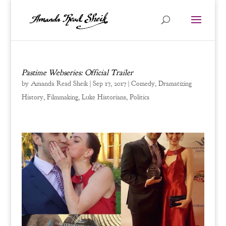
Pastime Webseries: Official Trailer
by
Amanda Read Sheik
|
Sep 17, 2017
|
Comedy
,
Dramatizing
History
,
Filmmaking
,
Luke Historians
,
Politics