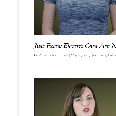
Just Facts: Electric Cars Are 
by
Amanda Read Sheik
|
May 23, 2023
|
Just Facts
,
Politi