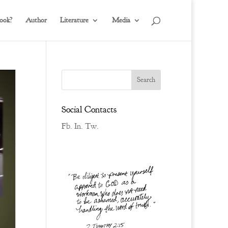
ook?
Author
Literature
Media
Social Contacts
Fb.
In.
Tw.