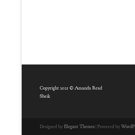
Copyright 2021 ©
Amanda Read
Sheik
Designed by
Elegant Themes
| Powered by
WordPr