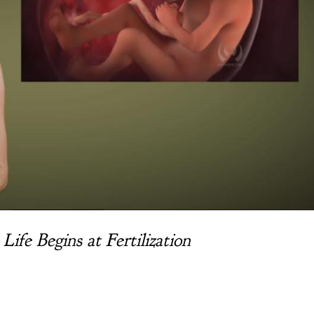
fe Begins at Fertilization