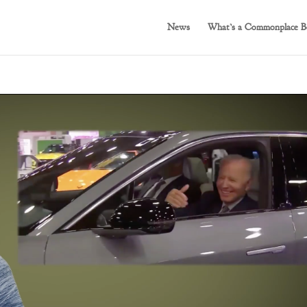
News
What’s a Commonplace B