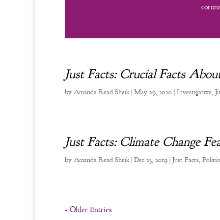
corona
Just Facts: Crucial Facts Ab
by
Amanda Read Sheik
|
May 29, 2020
|
Investigative
,
J
Just Facts: Climate Change Fea
by
Amanda Read Sheik
|
Dec 23, 2019
|
Just Facts
,
Politic
« Older Entries