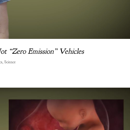
Not “Zero Emission” Vehicles
cs
,
Science