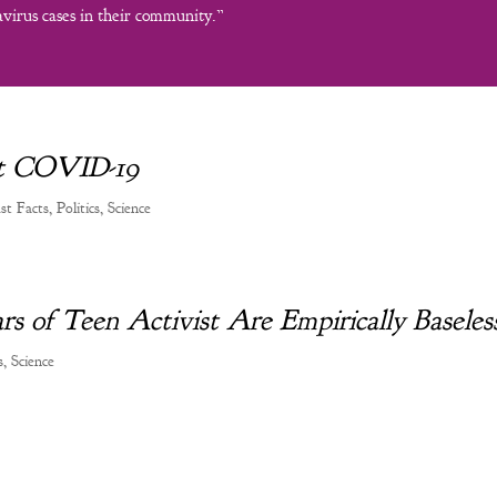
virus cases in their community.”
out COVID-19
ust Facts
,
Politics
,
Science
rs of Teen Activist Are Empirically Baseles
s
,
Science