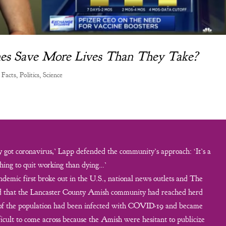
ines Save More Lives Than They Take?
 Facts
,
Politics
,
Science
got coronavirus,’ Lapp defended the community’s approach: ‘It’s a
hing to quit working than dying…’
demic first broke out in the U.S., national news outlets and The
ed that the Lancaster County Amish community had reached herd
 of the population had been infected with COVID-19 and became
icult to come across because the Amish were hesitant to publicize