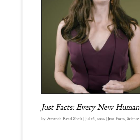
Just Facts: Every New Human Li
by
Amanda Read Sheik
|
Jul 16, 2022
|
Just Facts
,
Science