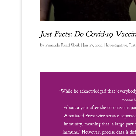
Just Facts: Do Covid-19 Vacc
by
Amanda Read Sheik
|
Jan 27, 2022
|
Investigative
,
Just
“While he acknowledged that ‘everybody 
worse t
About a year after the coronavirus pan
Associated Press wire service report
immunity, meaning that ‘a large part
immune.’ However, precise data is diff