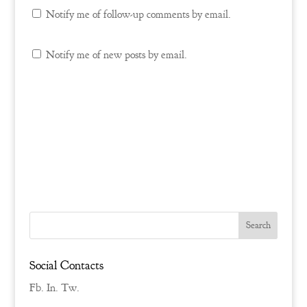
Notify me of follow-up comments by email.
Notify me of new posts by email.
Social Contacts
Fb.
In.
Tw.