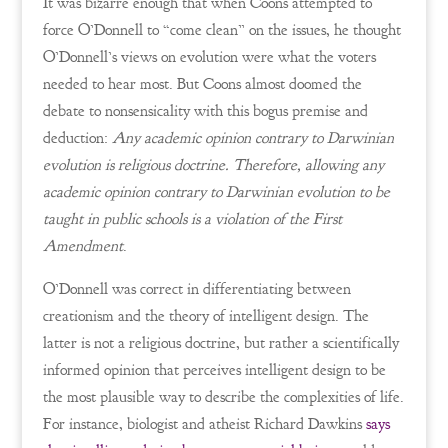
It was bizarre enough that when Coons attempted to
force O’Donnell to “come clean” on the issues, he thought
O’Donnell’s views on evolution were what the voters
needed to hear most. But Coons almost doomed the
debate to nonsensicality with this bogus premise and
deduction:
Any academic opinion contrary to Darwinian
evolution is religious doctrine. Therefore, allowing any
academic opinion contrary to Darwinian evolution to be
taught in public schools is a violation of the First
Amendment
.
O’Donnell was correct in differentiating between
creationism and the theory of intelligent design. The
latter is not a religious doctrine, but rather a scientifically
informed opinion that perceives intelligent design to be
the most plausible way to describe the complexities of life.
For instance, biologist and atheist Richard Dawkins
says