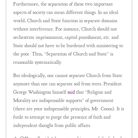
Furthermore, the separation of these two important
aspects of society can mean different things. In an ideal
world, Church and State function in separate domains
without interference. For instance, Church should not
orchestrate imprisonment, capital punishment, etc. and
State should not have to be burdened with ministering to
the poor. Thus, “Separation of Church and State” is
reasonable systematically.
But ideologically, one cannot separate Church from State
anymore than one can separate soil from trees. President
George Washington himself
said
that “Religion and
Morality are indispensable supports” of government
(there are your indispensable principles, Mr. Coons). It is
futile to attempt to purge the presence of faith and
independent thought from public affairs.