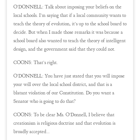
O’DONNELL: Talk about imposing your beliefs on the
local schools. I’m saying that if a local community wants to
teach the theory of evolution, it’s up to the school board to
decide. But when I made those remarks it was because a
school board also wanted to teach the theory of intelligent
design, and the government said that they could not.
COONS: That’s right.
O’DONNELL: You have just stated that you will impose
your will over the local school district, and that is a
blatant violation of our Constitution. Do you want a
Senator who is going to do that?
COONS: To be clear Ms. O’Donnell, I believe that
creationism is religious doctrine and that evolution is
broadly accepted…