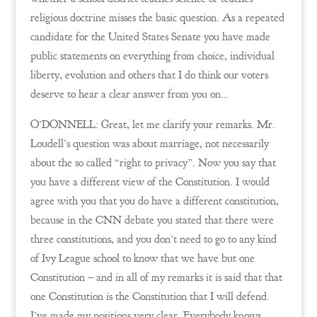
religious doctrine misses the basic question. As a repeated
candidate for the United States Senate you have made
public statements on everything from choice, individual
liberty, evolution and others that I do think our voters
deserve to hear a clear answer from you on…
O’DONNELL: Great, let me clarify your remarks. Mr.
Loudell’s question was about marriage, not necessarily
about the so called “right to privacy”. Now you say that
you have a different view of the Constitution. I would
agree with you that you do have a different constitution,
because in the CNN debate you stated that there were
three constitutions, and you don’t need to go to any kind
of Ivy League school to know that we have but one
Constitution – and in all of my remarks it is said that that
one Constitution is the Constitution that I will defend.
I’ve made my positions very clear. Everybody knows