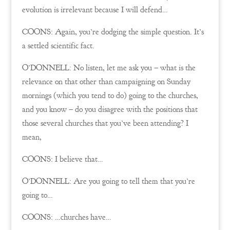
evolution is irrelevant because I will defend…
COONS: Again, you’re dodging the simple question. It’s
a settled scientific fact.
O’DONNELL: No listen, let me ask you – what is the
relevance on that other than campaigning on Sunday
mornings (which you tend to do) going to the churches,
and you know – do you disagree with the positions that
those several churches that you’ve been attending? I
mean,
COONS: I believe that…
O’DONNELL: Are you going to tell them that you’re
going to…
COONS: …churches have…