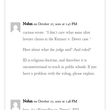
Reply
Nohm
on October 27, 2010 at 5:47 PM
curious wrote: “I don’t care what some idiot
lawyer claims in the Kitzmer v. Dover case.”
How about what the judge said? And ruled?
ID is religious doctrine, and therefore it is
unconstitutional to teach in public schools. If you
have a problem with the ruling, please explain.
Reply
Nohm
on October 27, 2010 at 5:48 PM
btw, it’s “Kitzmiller vs. Dover”, FYI.