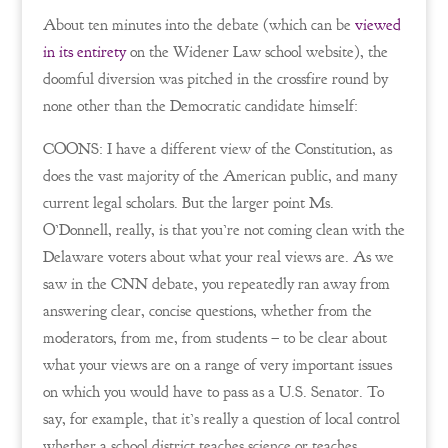
About ten minutes into the debate (which can be
viewed
in its entirety
on the Widener Law school website), the
doomful diversion was pitched in the crossfire round by
none other than the Democratic candidate himself:
COONS: I have a different view of the Constitution, as
does the vast majority of the American public, and many
current legal scholars. But the larger point Ms.
O’Donnell, really, is that you’re not coming clean with the
Delaware voters about what your real views are. As we
saw in the CNN debate, you repeatedly ran away from
answering clear, concise questions, whether from the
moderators, from me, from students – to be clear about
what your views are on a range of very important issues
on which you would have to pass as a U.S. Senator. To
say, for example, that it’s really a question of local control
whether a school district teaches science or teaches