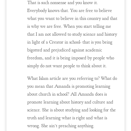
That is such nonsense and you know it.
Everybody knows that. You are free to believe
what you want to believe in this country and that
is why we are free. When you start telling me
that I am not allowed to study science and history
in light of a Creator in school- that is you being
bigotted and prejudiced against academic
freedom, and it is being imposed by people who
simply do not want people to think about it.
What Islam article are you referring to? What do
you mean that Amanda is promoting learning
about church in school? All Amanda does is
promote learning about history and culture and
science. She is about studying and looking for the
truth and learning what is right and what is
wrong. She ain’t preaching anything.