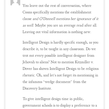
You leave out the rest of conversation, where
Coons specifically mentions the establishment
clause
and O’Donnell mentions her ignorance of it
as well
. Maybe you are an average read after all.
Leaving out vital information is nothing new.
Intelligent Design is hardly specific enough, as you
describe it, to be taught in any classroom. Do we
trot out every possible intelligent designer from
Jehovah to aliens? Not to mention Kitzmiller v.
Dover has shown Intelligent Design to be religious
rhetoric. Oh, and let’s not forget its mentioning in
the infamous “wedge document” from the
Discovery Institute.
To give intelligent design time in public,
government schools is to display a preference to a