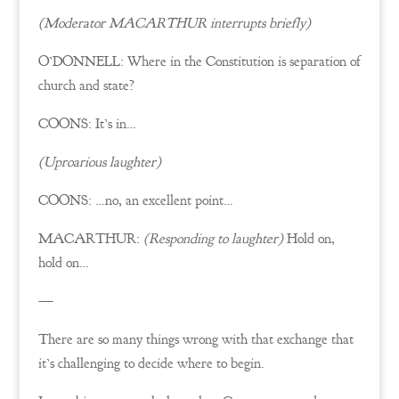
(Moderator MACARTHUR interrupts briefly)
O’DONNELL: Where in the Constitution is separation of
church and state?
COONS: It’s in…
(Uproarious laughter)
COONS: …no, an excellent point…
MACARTHUR:
(Responding to laughter)
Hold on,
hold on…
—
There are so many things wrong with that exchange that
it’s challenging to decide where to begin.