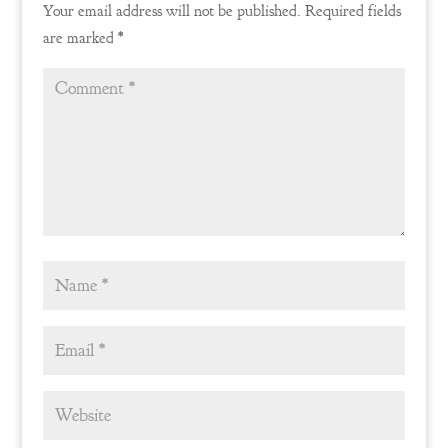
Your email address will not be published.
Required fields
are marked
*