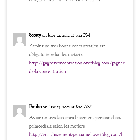
Reply
Scotty
on June 14, 2012 at 9:41 PM
Avoir une tres bonne concentration est
obligatoire selon les metiers
http://gagnerconcentration.overblog.com/gagner-
de-la-concentration
Reply
Emilio
on June 15, 2012 at 8:30 AM
Avoir un tres bon enrichissement personnel est
primordiale selon les metiers
http://enrichissement-personnel.overblog.com/l-