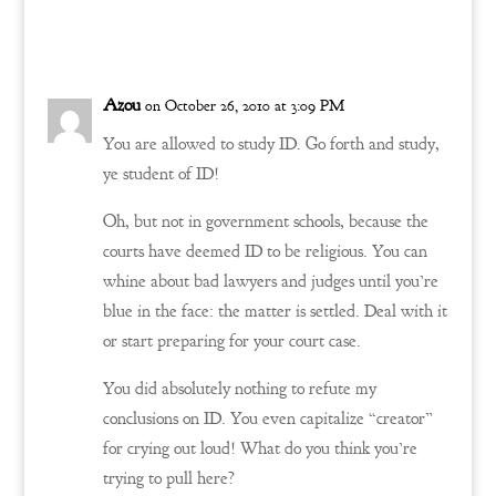
Reply
Azou
on October 26, 2010 at 3:09 PM
You are allowed to study ID. Go forth and study,
ye student of ID!
Oh, but not in government schools, because the
courts have deemed ID to be religious. You can
whine about bad lawyers and judges until you’re
blue in the face: the matter is settled. Deal with it
or start preparing for your court case.
You did absolutely nothing to refute my
conclusions on ID. You even capitalize “creator”
for crying out loud! What do you think you’re
trying to pull here?