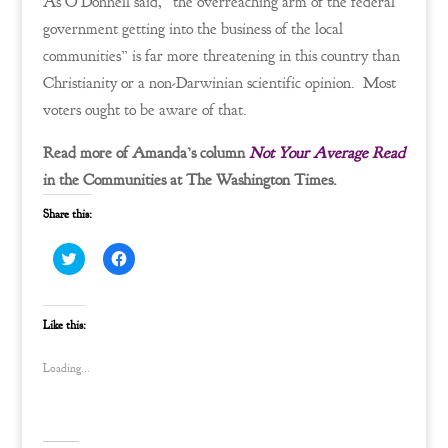
As O’Donnell said, “the overreaching arm of the federal
government getting into the business of the local
communities” is far more threatening in this country than
Christianity or a non-Darwinian scientific opinion. Most
voters ought to be aware of that.
Read more of Amanda’s column
Not Your Average Read
in the Communities at The Washington Times.
Share this:
C
C
l
l
i
i
c
c
k
k
t
t
Like this:
o
o
s
s
h
h
Loading...
a
a
r
r
e
e
o
o
n
n
T
F