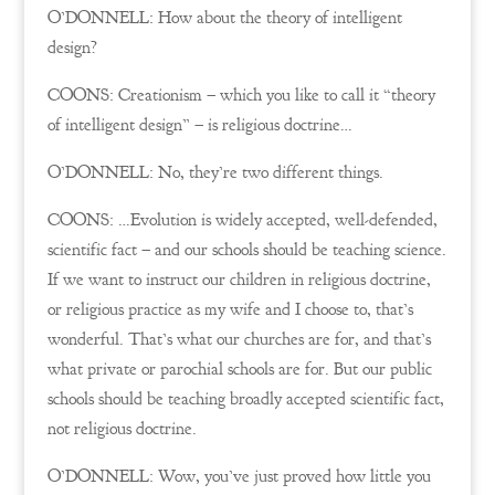
O’DONNELL: How about the theory of intelligent
design?
COONS: Creationism – which you like to call it “theory
of intelligent design” – is religious doctrine…
O’DONNELL: No, they’re two different things.
COONS: …Evolution is widely accepted, well-defended,
scientific fact – and our schools should be teaching science.
If we want to instruct our children in religious doctrine,
or religious practice as my wife and I choose to, that’s
wonderful. That’s what our churches are for, and that’s
what private or parochial schools are for. But our public
schools should be teaching broadly accepted scientific fact,
not religious doctrine.
O’DONNELL: Wow, you’ve just proved how little you