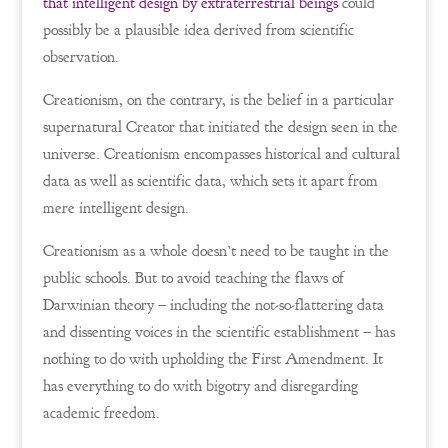
that intelligent design by extraterrestrial beings
could
possibly be a plausible idea derived from scientific
observation.
Creationism, on the contrary, is the belief in a particular
supernatural Creator that initiated the design seen in the
universe. Creationism encompasses historical and cultural
data as well as scientific data, which sets it apart from
mere intelligent design.
Creationism as a whole doesn’t need to be taught in the
public schools. But to avoid teaching the flaws of
Darwinian theory – including the not-so-flattering data
and dissenting voices in the scientific establishment – has
nothing to do with upholding the First Amendment. It
has everything to do with bigotry and disregarding
academic freedom.