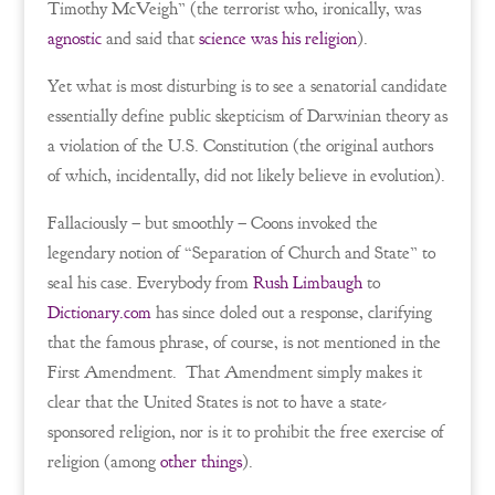
Timothy McVeigh” (the terrorist who, ironically, was
agnostic
and said that
science was his religion
).
Yet what is most disturbing is to see a senatorial candidate
essentially define public skepticism of Darwinian theory as
a violation of the U.S. Constitution (the original authors
of which, incidentally, did not likely believe in evolution).
Fallaciously – but smoothly – Coons invoked the
legendary notion of “Separation of Church and State” to
seal his case. Everybody from
Rush Limbaugh
to
Dictionary.com
has since doled out a response, clarifying
that the famous phrase, of course, is not mentioned in the
First Amendment. That Amendment simply makes it
clear that the United States is not to have a state-
sponsored religion, nor is it to prohibit the free exercise of
religion (among
other things
).