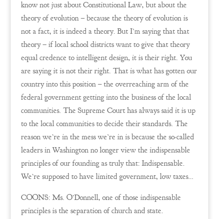
know not just about Constitutional Law, but about the
theory of evolution – because the theory of evolution is
not a fact, it is indeed a theory. But I’m saying that that
theory – if local school districts want to give that theory
equal credence to intelligent design, it is their right. You
are saying it is not their right. That is what has gotten our
country into this position – the overreaching arm of the
federal government getting into the business of the local
communities. The Supreme Court has always said it is up
to the local communities to decide their standards. The
reason we’re in the mess we’re in is because the so-called
leaders in Washington no longer view the indispensable
principles of our founding as truly that: Indispensable.
We’re supposed to have limited government, low taxes…
COONS: Ms. O’Donnell, one of those indispensable
principles is the separation of church and state.