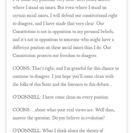
where I stand on issues. But even where I stand on
certain social issues, I will defend our constitutional right
to disagree, and I have made that very clear. Our
Constitution is not in opposition to my personal beliefs,
and it’s not in opposition to someone who might have a
different position on these social issues than I do. Our
Constitution protects our freedom to disagree.
COONS: That’s right, and I’m grateful for this chance to
continue to disagree. I just hope you’ll come clean with
the folks of this State and the listeners to this debate…
O’DONNELL: I have come clean on every position.
COONS: …about what your real views are. Well then,
answer the question. Do you believe in evolution?
O’DONNELL: What I think about the theory of