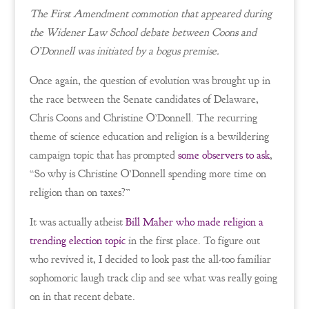
The First Amendment commotion that appeared during
the Widener Law School debate between Coons and
O’Donnell was initiated by a bogus premise.
Once again, the question of evolution was brought up in
the race between the Senate candidates of Delaware,
Chris Coons and Christine O’Donnell. The recurring
theme of science education and religion is a bewildering
campaign topic that has prompted
some observers to ask
,
“So why is Christine O’Donnell spending more time on
religion than on taxes?”
It was actually atheist
Bill Maher who made religion a
trending election topic
in the first place. To figure out
who revived it, I decided to look past the all-too familiar
sophomoric laugh track clip and see what was really going
on in that recent debate.