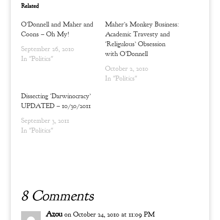
w
a
Related
i
c
t
e
t
b
O’Donnell and Maher and
Maher’s Monkey Business:
e
o
r
o
Coons – Oh My!
Academic Travesty and
(
k
‘Religulous’ Obsession
O
(
September 26, 2010
p
O
with O’Donnell
In "Politics"
e
p
n
e
October 2, 2010
s
n
i
s
In "Politics"
n
i
n
n
Dissecting ‘Darwinocracy’
e
n
w
e
UPDATED – 10/30/2011
w
w
i
w
September 3, 2011
n
i
d
n
In "Politics"
o
d
w
o
)
w
)
8 Comments
Azou
on October 24, 2010 at 11:09 PM