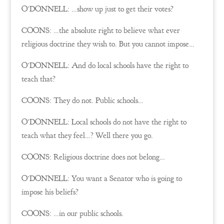
O’DONNELL: …show up just to get their votes?
COONS: …the absolute right to believe what ever
religious doctrine they wish to. But you cannot impose…
O’DONNELL: And do local schools have the right to
teach that?
COONS: They do not. Public schools…
O’DONNELL: Local schools do not have the right to
teach what they feel…? Well there you go.
COONS: Religious doctrine does not belong…
O’DONNELL: You want a Senator who is going to
impose his beliefs?
COONS: …in our public schools.