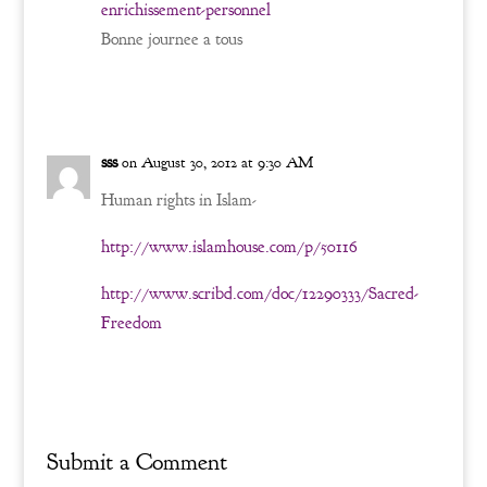
enrichissement-personnel
Bonne journee a tous
Reply
sss
on August 30, 2012 at 9:30 AM
Human rights in Islam-
http://www.islamhouse.com/p/50116
http://www.scribd.com/doc/12290333/Sacred-
Freedom
Reply
Submit a Comment