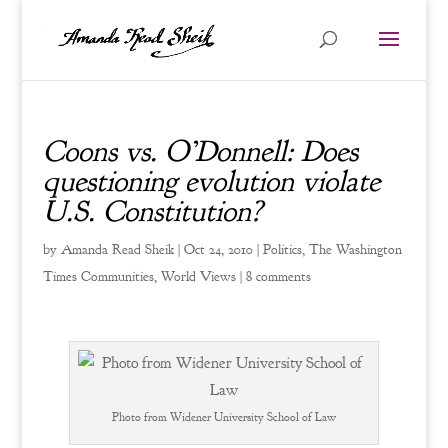
Coons vs. O’Donnell: Does
questioning evolution violate
U.S. Constitution?
by
Amanda Read Sheik
|
Oct 24, 2010
|
Politics
,
The Washington
Times Communities
,
World Views
|
8 comments
Photo from Widener University School of Law