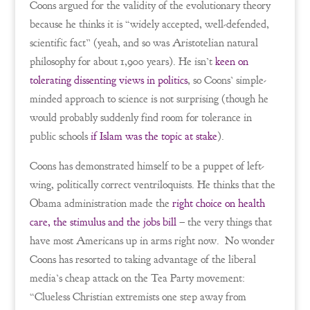
Coons argued for the validity of the evolutionary theory
because he thinks it is “widely accepted, well-defended,
scientific fact” (yeah, and so was Aristotelian natural
philosophy for about 1,900 years). He isn’t
keen on
tolerating dissenting views in politics
, so Coons’ simple-
minded approach to science is not surprising (though he
would probably suddenly find room for tolerance in
public schools
if Islam was the topic at stake
).
Coons has demonstrated himself to be a puppet of left-
wing, politically correct ventriloquists. He thinks that the
Obama administration made the
right choice on health
care, the stimulus and the jobs bill
– the very things that
have most Americans up in arms right now. No wonder
Coons has resorted to taking advantage of the liberal
media’s cheap attack on the Tea Party movement:
“Clueless Christian extremists one step away from