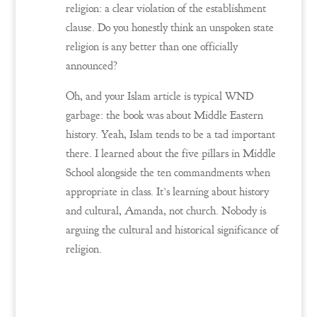
religion: a clear violation of the establishment
clause. Do you honestly think an unspoken state
religion is any better than one officially
announced?
Oh, and your Islam article is typical WND
garbage: the book was about Middle Eastern
history. Yeah, Islam tends to be a tad important
there. I learned about the five pillars in Middle
School alongside the ten commandments when
appropriate in class. It’s learning about history
and cultural, Amanda, not church. Nobody is
arguing the cultural and historical significance of
religion.
Reply