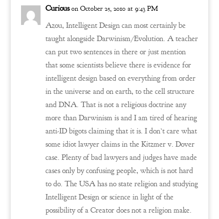
Curious
on October 25, 2010 at 9:43 PM
Azou, Intelligent Design can most certainly be
taught alongside Darwinism/Evolution. A teacher
can put two sentences in there or just mention
that some scientists believe there is evidence for
intelligent design based on everything from order
in the universe and on earth, to the cell structure
and DNA. That is not a religious doctrine any
more than Darwinism is and I am tired of hearing
anti-ID bigots claiming that it is. I don’t care what
some idiot lawyer claims in the Kitzmer v. Dover
case. Plenty of bad lawyers and judges have made
cases only by confusing people, which is not hard
to do. The USA has no state religion and studying
Intelligent Design or science in light of the
possibility of a Creator does not a religion make.