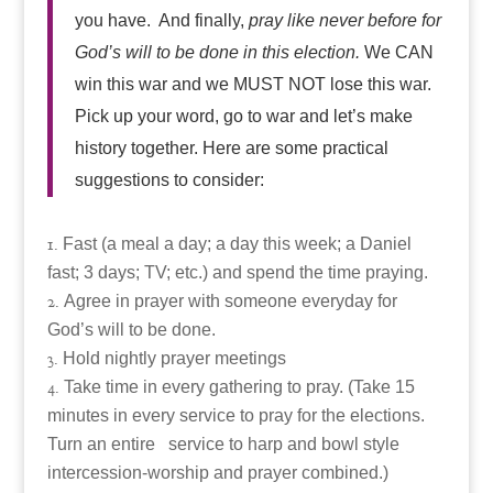
you have. And finally,
pray like never before for
God’s will to be done in this election.
We CAN
win this war and we MUST NOT lose this war.
Pick up your word, go to war and let’s make
history together. Here are some practical
suggestions to consider:
Fast (a meal a day; a day this week; a Daniel
fast; 3 days; TV; etc.) and spend the time praying.
Agree in prayer with someone everyday for
God’s will to be done.
Hold nightly prayer meetings
Take time in every gathering to pray. (Take 15
minutes in every service to pray for the elections.
Turn an entire service to harp and bowl style
intercession-worship and prayer combined.)