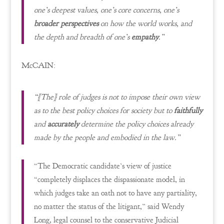
one’s deepest values, one’s core concerns, one’s
broader perspectives
on how the world works, and
the depth and breadth of one’s
empathy
.”
McCAIN:
“[The] role of judges is not to impose their own view
as to the best policy choices for society but to
faithfully
and
accurately
determine the policy choices already
made by the people and embodied in the law.”
“The Democratic candidate’s view of justice
“completely displaces the dispassionate model, in
which judges take an oath not to have any partiality,
no matter the status of the litigant,” said Wendy
Long, legal counsel to the conservative Judicial