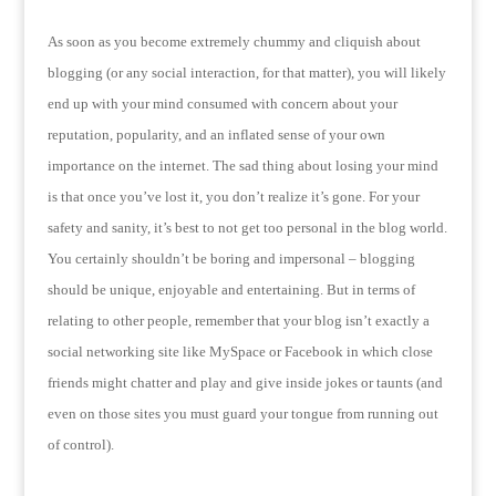
As soon as you become extremely chummy and cliquish about
blogging (or any social interaction, for that matter), you will likely
end up with your mind consumed with concern about your
reputation, popularity, and an inflated sense of your own
importance on the internet.
The sad thing about losing your mind
is that once you’ve lost it, you don’t realize it’s gone.
For your
safety and sanity, it’s best to not get too personal in the blog world.
You certainly shouldn’t be boring and impersonal – blogging
should be unique, enjoyable and entertaining.
But in terms of
relating to other people, remember that your blog isn’t exactly a
social networking site like MySpace or Facebook in which close
friends might chatter and play and give inside jokes or taunts (and
even on those sites you must guard your tongue from running out
of control).