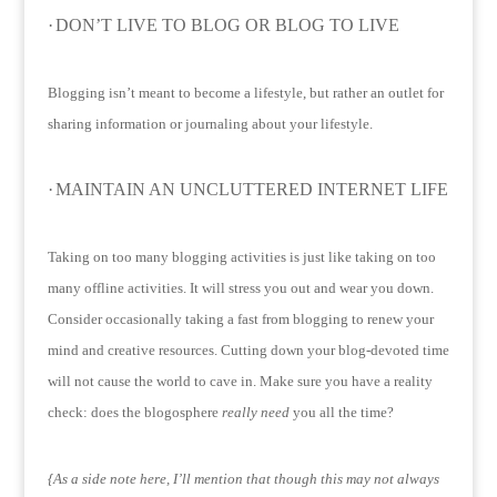
·
DON’T LIVE TO BLOG OR BLOG TO LIVE
Blogging isn’t meant to become a lifestyle, but rather an outlet for
sharing information or journaling about your lifestyle.
·
MAINTAIN AN UNCLUTTERED INTERNET LIFE
Taking on too many blogging activities is just like taking on too
many offline activities.
It will stress you out and wear you down.
Consider occasionally taking a fast from blogging to renew your
mind and creative resources.
Cutting down your blog-devoted time
will not cause the world to cave in.
Make sure you have a reality
check: does the blogosphere
really
need
you all the time?
{As a side note here, I’ll mention that though this may not always