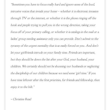
“Sometimes you have to focus really hard and ignore some of the loud,
intrusive voices that invade your home – whether it is electronic invasion
through TV or the internet, or whether it is the phone ringing off the
hook and people trying to pull you in the wrong direction, taking your
focus off of your primary calling, or whether it is catalogs in the mail or a
ladies’ group needing assistance only you can provide. Don’t submit to the
tyranny of the urgent mentality that is so easily forced on you. And don’t
let your girlfriends intrude on your family time. Friends are important,
but they should be down the list after your God, your husband, your
children. We certainly should not be shunning our husbands or neglecting
the discipleship of our children because we need some ‘girl time.’ If you
have time leftover after the first priorities, for friends and fellowship, then
enjoy it to the hilt.”
~ Christine Read