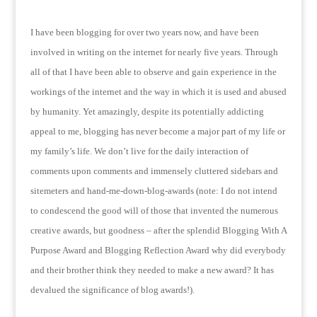
I have been blogging for over two years now, and have been
involved in writing on the internet for nearly five years.
Through
all of that I have been able to observe and gain experience in the
workings of the internet and the way in which it is used and abused
by humanity. Yet amazingly, despite its potentially addicting
appeal to me, blogging has never become a major part of my life or
my family’s life.
We don’t live for the daily interaction of
comments upon comments and immensely cluttered sidebars and
sitemeters and hand-me-down-blog-awards (note: I do not intend
to condescend the good will of those that invented the numerous
creative awards, but goodness – after the splendid Blogging With A
Purpose Award and Blogging Reflection Award why did everybody
and their brother think they needed to make a new award?
It has
devalued the significance of blog awards!).