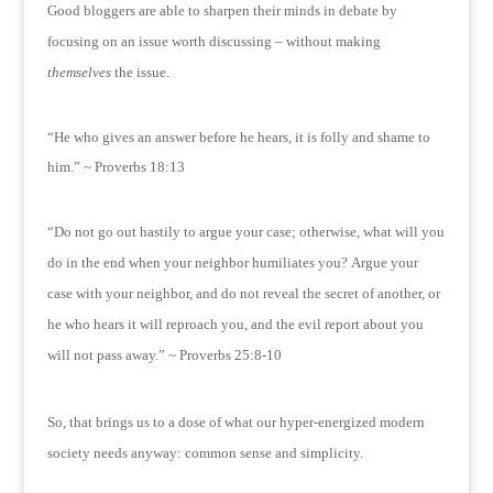
Good bloggers are able to sharpen their minds in debate by
focusing on an issue worth discussing – without making
themselves
the issue.
“He who gives an answer before he hears, it is folly and shame to
him.” ~ Proverbs 18:13
“Do not go out hastily to argue your case; otherwise, what will you
do in the end when your neighbor humiliates you?
Argue your
case with your neighbor, and do not reveal the secret of another, or
he who hears it will reproach you, and the evil report about you
will not pass away.” ~ Proverbs 25:8-10
So, that brings us to a dose of what our hyper-energized modern
society needs anyway: common sense and simplicity.