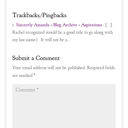
Trackbacks/Pingbacks
Sincerely Amanda » Blog Archive » Aspirations
- [...]
Rachel recognized would be a good title to go along with
my last name). It will not be a…
Submit a Comment
Your email address will not be published.
Required fields
are marked
*