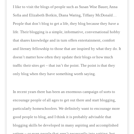
I like to visit the blogs of people such as Susan Wise Bauer, Anna
Sofia and Elizabeth Botkin, Diana Waring, Tiffany McDonald…
People that don’t blog to get a life, they blog because they
have
a
life.
Their blogging is a simple, informative, conversational hobby
that shares knowledge and in turn offers entertainment, comfort
and literary fellowship to those that are inspired by what they do.
It
doesn’t matter how often they update their blogs or how much
traffic their sites get – that isn’t the point.
The point is that they
only blog when they have something worth saying.
In recent years there has been an enormous campaign of sorts to
encourage people of all ages to get out there and start blogging,
particularly homeschoolers.
We definitely want to encourage more
good people to blog, and I think it is probably advisable that
blogging skills be developed in many aspiring and accomplished
writers – or even people that aren’t necessarily into writing, but