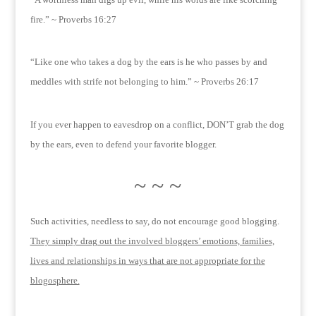
fire.” ~ Proverbs 16:27
“Like one who takes a dog by the ears is he who passes by and
meddles with strife not belonging to him.” ~ Proverbs 26:17
If you ever happen to eavesdrop on a conflict, DON’T grab the dog
by the ears, even to defend your favorite blogger.
~ ~ ~
Such activities, needless to say, do not encourage good blogging.
They simply drag out the involved bloggers’ emotions, families,
lives and relationships in ways that are not appropriate for the
blogosphere.