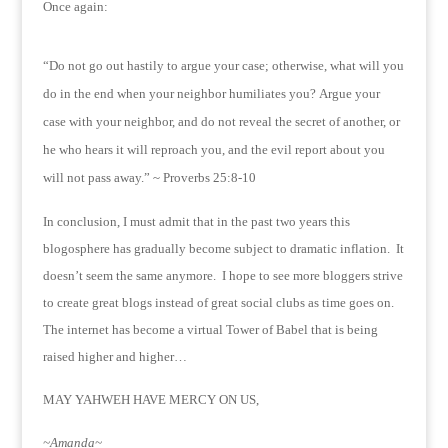
Once again:
“Do not go out hastily to argue your case; otherwise, what will you
do in the end when your neighbor humiliates you?
Argue your
case with your neighbor, and do not reveal the secret of another, or
he who hears it will reproach you, and the evil report about you
will not pass away.” ~ Proverbs 25:8-10
In conclusion, I must admit that in the past two years this
blogosphere has gradually become subject to dramatic inflation. It
doesn’t seem the same anymore. I hope to see more bloggers strive
to create great blogs instead of great social clubs as time goes on.
The internet has become a virtual Tower of Babel that is being
raised higher and higher…
MAY YAHWEH HAVE MERCY ON US,
~Amanda~