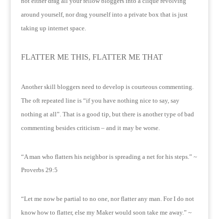
not either drag all your fellow bloggers into a clique revolving
around yourself, nor drag yourself into a private box that is just
taking up internet space.
FLATTER ME THIS, FLATTER ME THAT
Another skill bloggers need to develop is courteous commenting.
The oft repeated line is “if you have nothing nice to say, say
nothing at all”.
That is a good tip, but there is another type of bad
commenting besides criticism – and it may be worse.
“A man who flatters his neighbor is spreading a net for his steps.” ~
Proverbs 29:5
“Let me now be partial to no one, nor flatter any man.
For I do not
know how to flatter, else my Maker would soon take me away.” ~