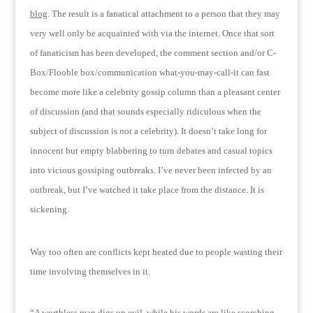
blog
.
The result is a fanatical attachment to a person that they may
very well only be acquainted with via the internet.
Once that sort
of fanaticism has been developed, the comment section and/or C-
Box/Flooble box/communication what-you-may-call-it can fast
become more like a celebrity gossip column than a pleasant center
of discussion (and that sounds especially ridiculous when the
subject of discussion is
not
a celebrity).
It doesn’t take long for
innocent but empty blabbering to turn debates and casual topics
into vicious gossiping outbreaks.
I’ve never been infected by an
outbreak, but I’ve watched it take place from the distance.
It is
sickening.
Way too often are conflicts kept heated due to people wasting their
time involving themselves in it.
“A worthless man digs up evil, while his words are like scorching