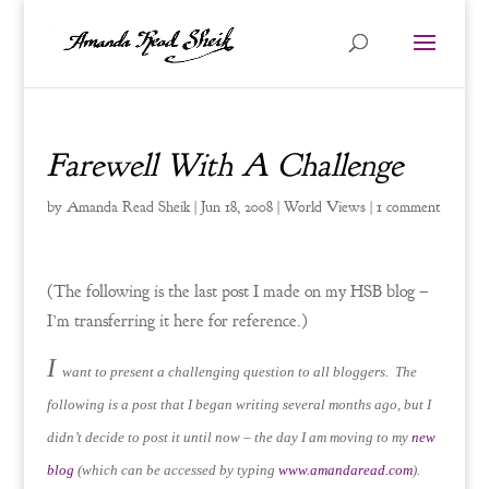
Farewell With A Challenge
by
Amanda Read Sheik
|
Jun 18, 2008
|
World Views
|
1 comment
(The following is the last post I made on my HSB blog –
I’m transferring it here for reference.)
I
want to present a challenging question to all bloggers. The
following is a post that I began writing several months ago, but I
didn’t decide to post it until now – the day I am moving to my
new
blog
(which can be accessed by typing
www.amandaread.com
).