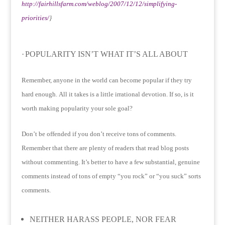
http://fairhillsfarm.com/weblog/2007/12/12/simplifying-
priorities/
}
·
POPULARITY ISN’T WHAT IT’S ALL ABOUT
Remember, anyone in the world can become popular if they try
hard enough.
All it takes is a little irrational devotion.
If so, is it
worth making popularity your sole goal?
Don’t be offended if you don’t receive tons of comments.
Remember that there are plenty of readers that read blog posts
without commenting.
It’s better to have a few substantial, genuine
comments instead of tons of empty “you rock” or “you suck” sorts
comments.
NEITHER HARASS PEOPLE, NOR FEAR