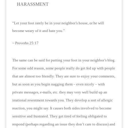
HARASSMENT
“Let your foot rarely be in your neighbor’s house, or he will
become weary of it and hate you.”
~ Proverbs 25:17
The same can be said for putting your foot in your neighbor’s blog.
For some odd reason, some people really do get fed up with people
that are almost too friendly.
They are sure to enjoy your comments,
but as soon as you begin nagging them – even nicely – with
private messages, e-mails, etc. they may very well build up an
irrational resentment towards you.
They develop a sort of allergic
reaction, you might say.
It causes both sides involved to become
sensitive and frustrated.
They get tired of feeling obligated to
respond (perhaps regarding an issue they don’t care to discuss) and