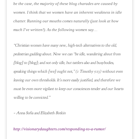
be the case, the majority of these blog charades are caused by
women.
I think that we women have an inherent weakness in idle
chatter.
Running our mouths comes naturally (just look at how
much I’ve written!).
As the following women say…
“Christian women have many new, high-tech alternatives to the old,
pedestrian gadding-about. Now we can “be idle, wandering about from
[blog] to [blog]; and not only idle, but tattlers also and busybodies,
speaking things which [we] ought not,” (1 Timothy 5:13) without even
leaving our own thresholds. It’s more easily justified, and therefore we
must be even more vigilant to keep our consciences tender and our hearts
willing to be convicted.”
~ Anna Sofia and Elizabeth Botkin
http://visionarydaughters.com/responding-to-a-rumor/