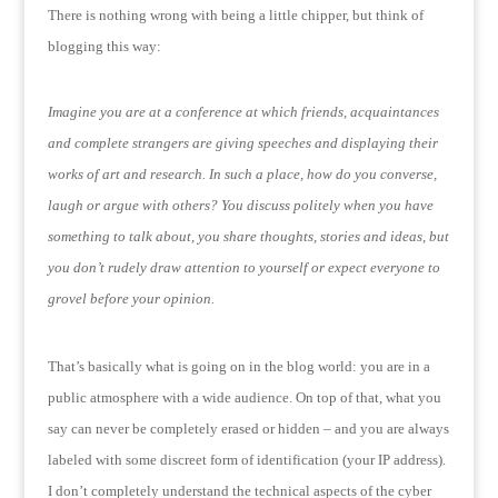
There is nothing wrong with being a little chipper, but think of
blogging this way:
Imagine you are at a conference at which friends, acquaintances
and complete strangers are giving speeches and displaying their
works of art and research.
In such a place, how do you converse,
laugh or argue with others?
You discuss politely when you have
something to talk about, you share thoughts, stories and ideas, but
you don’t rudely draw attention to yourself or expect everyone to
grovel before your opinion.
That’s basically what is going on in the blog world: you are in a
public atmosphere with a wide audience.
On top of that, what you
say can never be completely erased or hidden – and you are always
labeled with some discreet form of identification (your IP address).
I don’t completely understand the technical aspects of the cyber