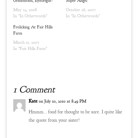
Graduation, Eyebright!
Super Angel
i
s
n
i
n
n
May 24, 2008
October 26, 2007
e
n
In "In Otherwords"
In "In Otherwords"
w
e
w
w
i
w
Frolicking At Fair Hills
n
i
Farm
d
n
o
d
w
o
March 11, 2007
)
w
In "Fair Hills Farm"
)
1 Comment
Kate
on July 10, 2010 at 8:49 PM
Hmmm… food for thought to be sure. I quite like
the quote from your sister!
Reply