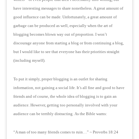
have interesting messages to share nonetheless.
A great amount of
good influence can be made.
Unfortunately, a great amount of
garbage can be produced as well, especially when the art of
blogging becomes blown way out of proportion.
I won’t
discourage anyone from starting a blog or from continuing a blog,
but I would like to see that everyone has their priorities straight
(including myself).
To put it simply, proper blogging is an outlet for sharing
information, not gaining a social life.
It’s all fine and good to have
friends and of course, the whole idea of blogging is to gain an
audience.
However, getting too personally involved with your
audience can be terribly distracting.
As the Bible warns:
“A man of too many friends comes to ruin…” ~ Proverbs 18:24