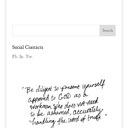
Social Contacts
Fb.
In.
Tw.