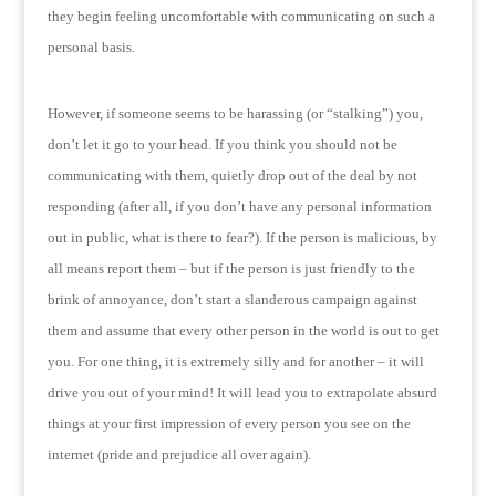
they begin feeling uncomfortable with communicating on such a
personal basis.
However, if someone seems to be harassing (or “stalking”) you,
don’t let it go to your head.
If you think you should not be
communicating with them, quietly drop out of the deal by not
responding (after all, if you don’t have any personal information
out in public, what is there to fear?).
If the person is malicious, by
all means report them – but if the person is just friendly to the
brink of annoyance, don’t start a slanderous campaign against
them and assume that every other person in the world is out to get
you.
For one thing, it is extremely silly and for another – it will
drive you out of your mind!
It will lead you to extrapolate absurd
things at your first impression of every person you see on the
internet (pride and prejudice all over again).