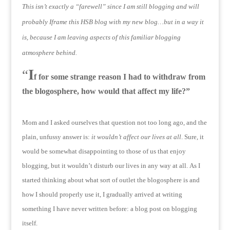
This isn’t exactly a “farewell” since I am still blogging and will
probably Iframe this HSB blog with my new blog…but in a way it
is, because I am leaving aspects of this familiar blogging
atmosphere behind.
I
“
f for some strange reason I had to withdraw from
the blogosphere, how would that affect my life?”
Mom and I asked ourselves that question not too long ago, and the
plain, unfussy answer is:
it wouldn’t affect our lives at all
.
Sure, it
would be somewhat disappointing to those of us that enjoy
blogging, but it wouldn’t disturb our lives in any way at all.
As I
started thinking about what sort of outlet the blogosphere is and
how I should properly use it, I gradually arrived at writing
something I have never written before: a blog post on blogging
itself.