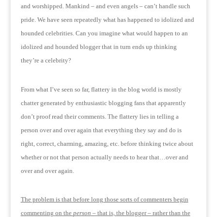
and worshipped.
Mankind – and even angels – can’t handle such
pride.
We have seen repeatedly what has happened to idolized and
hounded celebrities.
Can you imagine what would happen to an
idolized and hounded blogger that in turn ends up thinking
they’re a celebrity?
From what I’ve seen so far, flattery in the blog world is mostly
chatter generated by enthusiastic blogging fans that apparently
don’t proof read their comments.
The flattery lies in telling a
person over and over again that everything they say and do is
right, correct, charming, amazing, etc. before thinking twice about
whether or not that person actually needs to hear that…over and
over and over again.
The problem is that before long those sorts of commenters begin
commenting on the
person
– that is, the blogger – rather than the