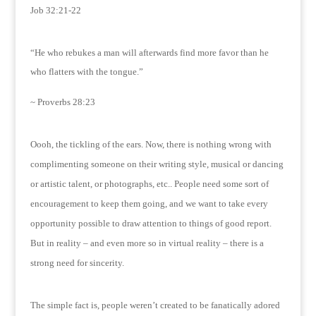
Job 32:21-22
“He who rebukes a man will afterwards find more favor than he
who flatters with the tongue.”
~ Proverbs 28:23
Oooh, the tickling of the ears.
Now, there is nothing wrong with
complimenting someone on their writing style, musical or dancing
or artistic talent, or photographs, etc..
People need some sort of
encouragement to keep them going, and we want to take every
opportunity possible to draw attention to things of good report.
But in reality – and even more so in virtual reality – there is a
strong need for sincerity.
The simple fact is, people weren’t created to be fanatically adored