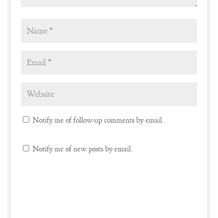
Notify me of follow-up comments by email.
Notify me of new posts by email.