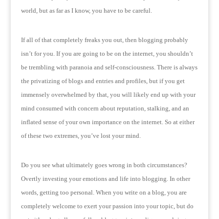
world, but as far as I know, you have to be careful.
If all of that completely freaks you out, then blogging probably
isn’t for you.
If you are going to be on the internet, you shouldn’t
be trembling with paranoia and self-consciousness.
There is always
the privatizing of blogs and entries and profiles, but if you get
immensely overwhelmed by that, you will likely end up with your
mind consumed with concern about reputation, stalking, and an
inflated sense of your own importance on the internet.
So at either
of these two extremes, you’ve lost your mind.
Do you see what ultimately goes wrong in both circumstances?
Overtly investing your emotions and life into blogging.
In other
words, getting too personal.
When you write on a blog, you are
completely welcome to exert your passion into your topic, but do