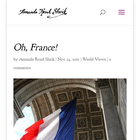
Oh, France!
by
Amanda Read Sheik
|
Nov 14, 2015
|
World Views
|
0
comments