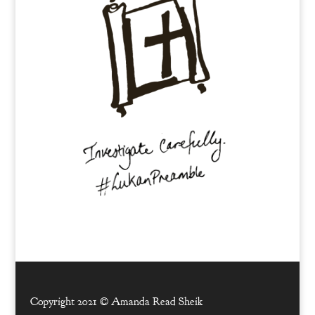
Copyright 2021 ©
Amanda Read Sheik