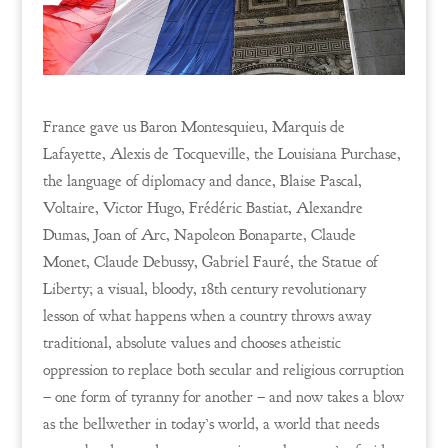
France gave us Baron Montesquieu, Marquis de
Lafayette, Alexis de Tocqueville, the Louisiana Purchase,
the language of diplomacy and dance, Blaise Pascal,
Voltaire, Victor Hugo, Frédéric Bastiat, Alexandre
Dumas, Joan of Arc, Napoleon Bonaparte, Claude
Monet, Claude Debussy, Gabriel Fauré, the Statue of
Liberty; a visual, bloody, 18th century revolutionary
lesson of what happens when a country throws away
traditional, absolute values and chooses atheistic
oppression to replace both secular and religious corruption
– one form of tyranny for another – and now takes a blow
as the bellwether in today’s world, a world that needs