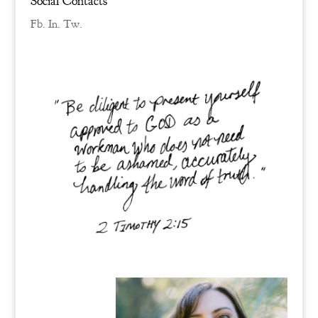
Social Contacts
Fb.
In.
Tw.