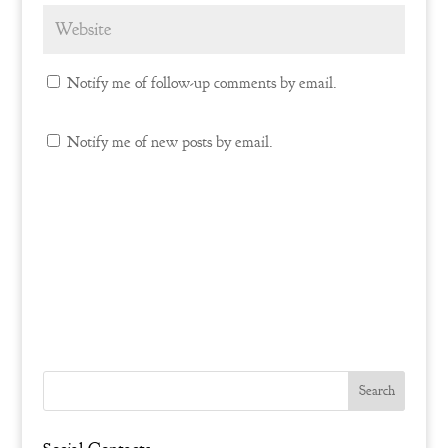
Notify me of follow-up comments by email.
Notify me of new posts by email.