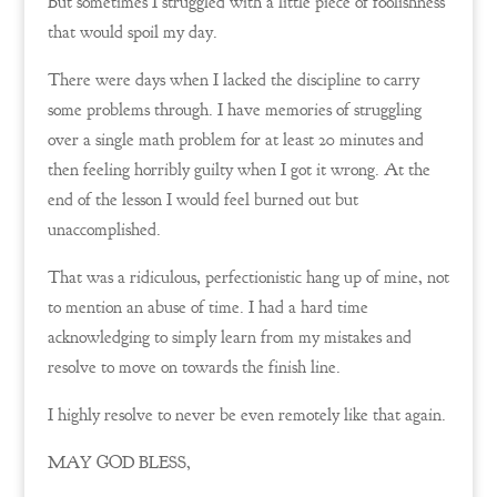
But sometimes I struggled with a little piece of foolishness
that would spoil my day.
There were days when I lacked the discipline to carry
some problems through. I have memories of struggling
over a single math problem for at least 20 minutes and
then feeling horribly guilty when I got it wrong. At the
end of the lesson I would feel burned out but
unaccomplished.
That was a ridiculous, perfectionistic hang up of mine, not
to mention an abuse of time. I had a hard time
acknowledging to simply learn from my mistakes and
resolve to move on towards the finish line.
I highly resolve to never be even remotely like that again.
MAY GOD BLESS,