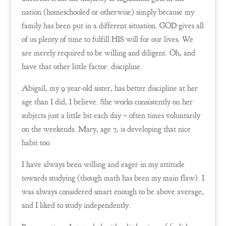
nation (homeschooled or otherwise) simply because my
family has been put in a different situation. GOD gives all
of us plenty of time to fulfill HIS will for our lives. We
are merely required to be willing and diligent. Oh, and
have that other little factor: discipline.
Abigail, my 9 year-old sister, has better discipline at her
age than I did, I believe. She works consistently on her
subjects just a little bit each day – often times voluntarily
on the weekends. Mary, age 7, is developing that nice
habit too.
I have always been willing and eager in my attitude
towards studying (though math has been my main flaw). I
was always considered smart enough to be above average,
and I liked to study independently.