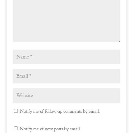
Notify me of follow-up comments by email.
Notify me of new posts by email.