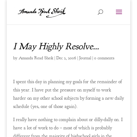
I May Highly Resolve…
by
Amanda Read Sheik
|
Dec 2, 2006
|
Journal
|
0 comments
I spent this day in planning my goals for the remainder of
this year. I have put the pressure on myself to work
harder on my other school subjects by forming a new daily
schedule (yes, one of those again).
I really have nothing to complain about or dilly-dally on. I
have a lot of work to do – most of which is probably
different from the majority of highschool girls in the