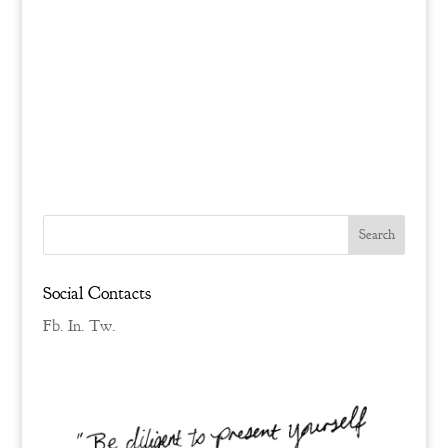
Social Contacts
Fb.
In.
Tw.