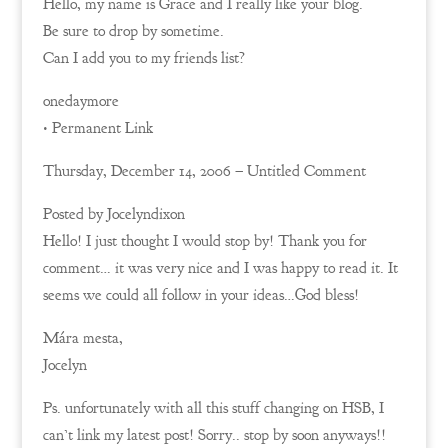
Hello, my name is Grace and I really like your blog.
Be sure to drop by sometime.
Can I add you to my friends list?
onedaymore
• Permanent Link
Thursday, December 14, 2006 – Untitled Comment
Posted by Jocelyndixon
Hello! I just thought I would stop by! Thank you for
comment… it was very nice and I was happy to read it. It
seems we could all follow in your ideas…God bless!
Mára mesta,
Jocelyn
Ps. unfortunately with all this stuff changing on HSB, I
can’t link my latest post! Sorry.. stop by soon anyways!!