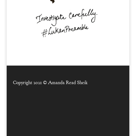
Copyright 2021 ©
Amanda Read Sheik