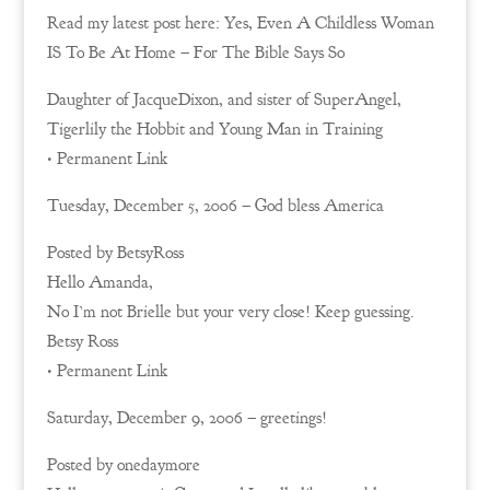
Read my latest post here: Yes, Even A Childless Woman
IS To Be At Home – For The Bible Says So
Daughter of JacqueDixon, and sister of SuperAngel,
Tigerlily the Hobbit and Young Man in Training
• Permanent Link
Tuesday, December 5, 2006 – God bless America
Posted by BetsyRoss
Hello Amanda,
No I’m not Brielle but your very close! Keep guessing.
Betsy Ross
• Permanent Link
Saturday, December 9, 2006 – greetings!
Posted by onedaymore