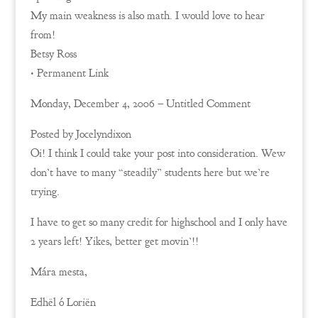
My main weakness is also math. I would love to hear
from!
Betsy Ross
• Permanent Link
Monday, December 4, 2006 – Untitled Comment
Posted by Jocelyndixon
Oi! I think I could take your post into consideration. Wew
don’t have to many “steadily” students here but we’re
trying.
I have to get so many credit for highschool and I only have
2 years left! Yikes, better get movin’!!
Mára mesta,
Edhël ó Loriën