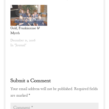
e
n
w
e
w
w
i
w
n
i
d
n
o
d
w
o
)
w
Gold, Frankincense &
)
Myrrh
December 15, 2006
In "Journal"
Submit a Comment
Your email address will not be published.
Required fields
are marked
*