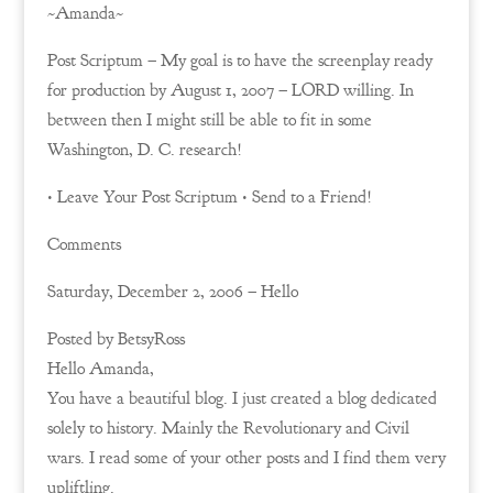
~Amanda~
Post Scriptum – My goal is to have the screenplay ready
for production by August 1, 2007 – LORD willing. In
between then I might still be able to fit in some
Washington, D. C. research!
• Leave Your Post Scriptum • Send to a Friend!
Comments
Saturday, December 2, 2006 – Hello
Posted by BetsyRoss
Hello Amanda,
You have a beautiful blog. I just created a blog dedicated
solely to history. Mainly the Revolutionary and Civil
wars. I read some of your other posts and I find them very
upliftling.