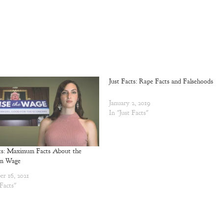
Just Facts: Rape Facts and Falsehoods
January 2, 2019
In "Just Facts"
cts: Maximum Facts About the
m Wage
r 16, 2021
 Facts"