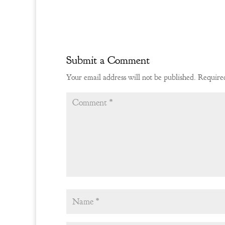
Submit a Comment
Your email address will not be published.
Required