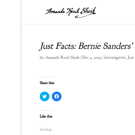
Just Facts: Bernie Sanders’
by
Amanda Read Sheik
|
Dec 4, 2019
|
Investigative
,
Just
Share this:
C
C
l
l
i
i
c
c
k
k
t
t
Like this:
o
o
s
s
h
h
Loading...
a
a
r
r