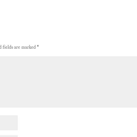
 fields are marked
*