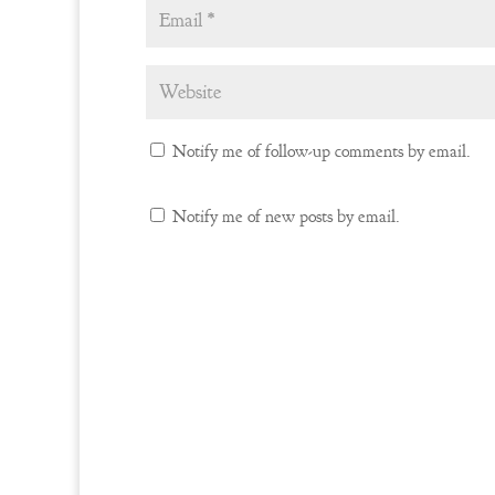
Notify me of follow-up comments by email.
Notify me of new posts by email.