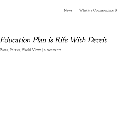
News
What’s a Commonplace B
 Education Plan is Rife With Deceit
 Facts
,
Politics
,
World Views
|
0 comments