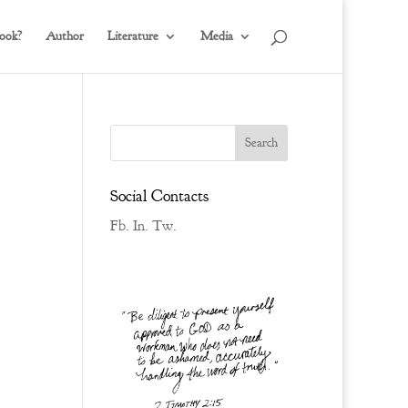
ook?
Author
Literature
Media
Social Contacts
Fb.
In.
Tw.