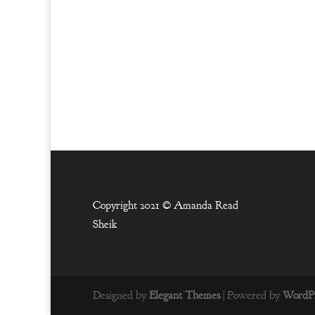
Copyright 2021 ©
Amanda Read
Sheik
Designed by
Elegant Themes
| Powered by
WordPr