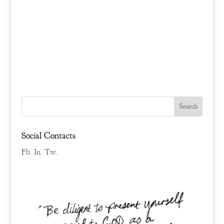
Social Contacts
Fb.
In.
Tw.