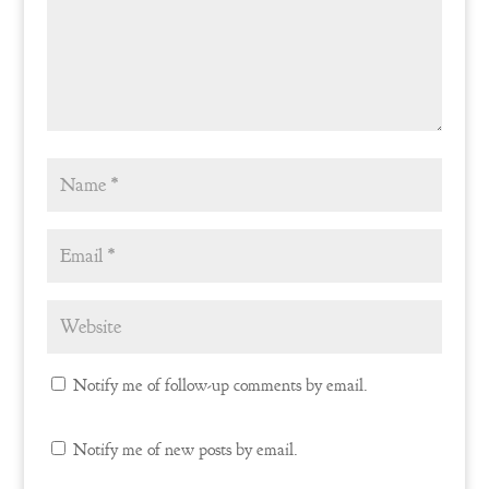
Notify me of follow-up comments by email.
Notify me of new posts by email.