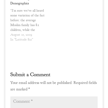
o
d
Demographics
w
o
)
w
“I’m sure we’ve all heard
)
some variation of the fact
before: the average
Muslim family has 8.1
children, while the
American birth rate barely
August 25, 2009
reaches the bare minimum
In "Latitude 821"
for a culture to survive
beyond 25 years – 2.11
children – and that is
counting the influx of
Latino immigration.
Discounting…
Submit a Comment
Your email address will not be published.
Required fields
are marked
*