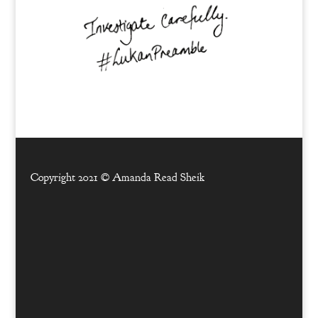
Copyright 2021 ©
Amanda Read Sheik