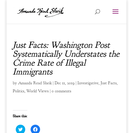
Just Facts: Washington Post
Systematically Understates the
Crime Rate of Illegal
Immigrants
by
Amanda Read Sheik
|
Dec 11, 2019
|
Investigative
,
Just Facts
,
Politics
,
World Views
|
0 comments
Share this:
C
C
l
l