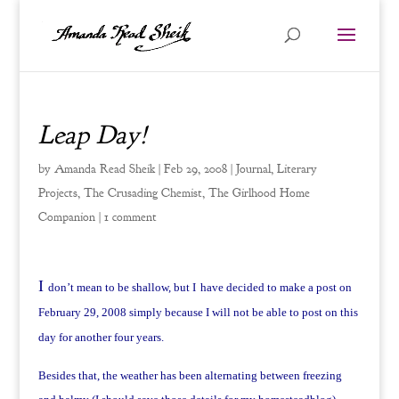
Leap Day!
by
Amanda Read Sheik
|
Feb 29, 2008
|
Journal
,
Literary
Projects
,
The Crusading Chemist
,
The Girlhood Home
Companion
|
1 comment
I
don’t mean to be shallow, but I
have decided to make a post on
February 29, 2008 simply because I will not be able to post on this
day for another four years.
Besides that, the weather has been alternating between freezing