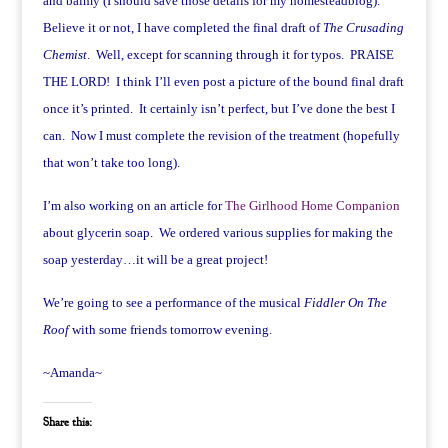
and balmy (I should save those details for my homesteadblog).
Believe it or not, I have completed the final draft of
The Crusading
Chemist
. Well, except for scanning through it for typos. PRAISE
THE LORD! I think I’ll even post a picture of the bound final draft
once it’s printed. It certainly isn’t perfect, but I’ve done the best I
can. Now I must complete the revision of the treatment (hopefully
that won’t take too long).
I’m also working on an article for
The Girlhood Home Companion
about glycerin soap. We ordered various supplies for making the
soap yesterday…it will be a great project!
We’re going to see a performance of the musical
Fiddler On The
Roof
with some friends tomorrow evening.
~Amanda~
Share this: