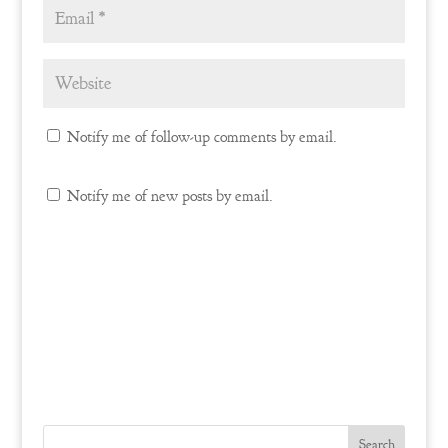
Notify me of follow-up comments by email.
Notify me of new posts by email.