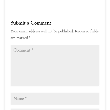
Reply
Submit a Comment
Your email address will not be published.
Required fields
are marked
*