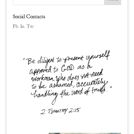
Social Contacts
Fb.
In.
Tw.