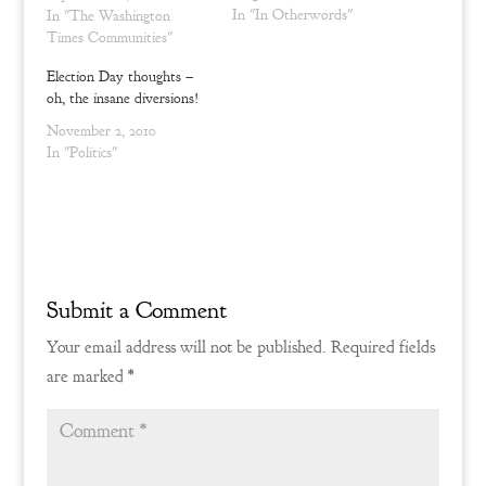
d
n
(Matthew 24:12-13) We see
In "In Otherwords"
In "The Washington
o
d
w
o
the folly of lacking
Times Communities"
)
w
)
principle, the roots of the
Election Day thoughts –
world's strife, and our
oh, the insane diversions!
souls may well be vexed
and…
November 2, 2010
In "Politics"
Submit a Comment
Your email address will not be published.
Required fields
are marked
*