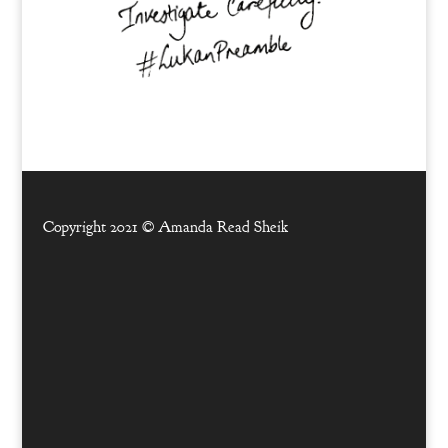
Copyright 2021 ©
Amanda Read Sheik