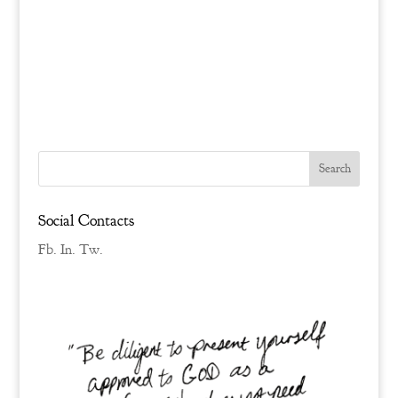
Social Contacts
Fb.
In.
Tw.