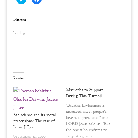
l
l
i
i
c
c
k
k
t
t
Like this:
o
o
s
s
h
h
Loading...
a
a
r
r
e
e
o
o
n
n
T
F
w
a
i
c
t
e
t
b
e
o
Related
r
o
(
k
O
(
Ministries to Support
p
O
e
p
During This Turmoil
n
e
s
n
"Because lawlessness is
i
s
n
i
increased, most people's
n
n
Bad science and its moral
love will grow cold," our
e
n
pretensions: The case of
w
e
LORD Jesus told us. "But
w
w
James J. Lee
the one who endures to
i
w
n
i
the end, he will be saved."
August 14, 2014
September 11, 2010