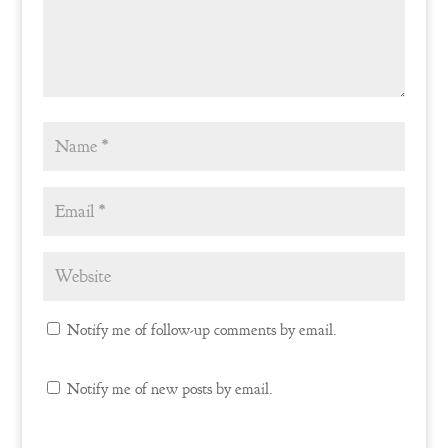
Notify me of follow-up comments by email.
Notify me of new posts by email.