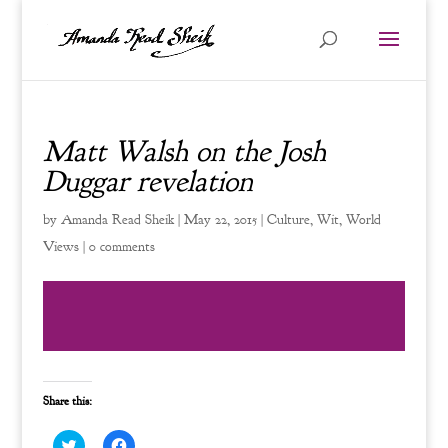
Matt Walsh on the Josh
Duggar revelation
by
Amanda Read Sheik
|
May 22, 2015
|
Culture
,
Wit
,
World
Views
|
0 comments
Share this:
C
C