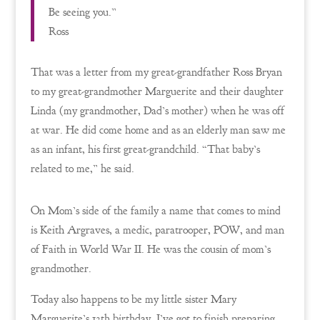
Be seeing you.”
Ross
That was a letter from my great-grandfather Ross Bryan
to my great-grandmother Marguerite and their daughter
Linda (my grandmother, Dad’s mother) when he was off
at war. He did come home and as an elderly man saw me
as an infant, his first great-grandchild. “That baby’s
related to me,” he said.
On Mom’s side of the family a name that comes to mind
is Keith Argraves, a medic, paratrooper, POW, and man
of Faith in World War II. He was the cousin of mom’s
grandmother.
Today also happens to be my little sister Mary
Marguerite’s 13th birthday. I’ve got to finish preparing