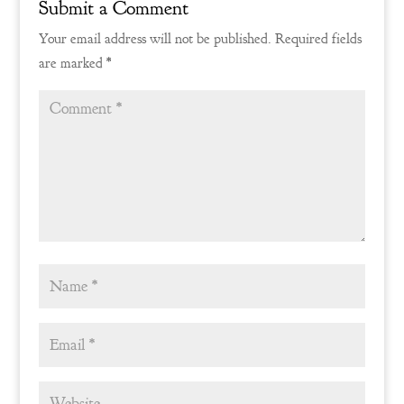
Submit a Comment
Your email address will not be published.
Required fields
are marked
*