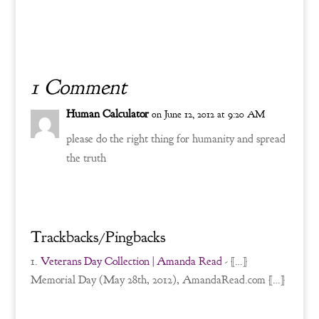
1 Comment
Human Calculator
on June 12, 2012 at 9:20 AM
please do the right thing for humanity and spread
the truth
Reply
Trackbacks/Pingbacks
Veterans Day Collection | Amanda Read
- […]
Memorial Day (May 28th, 2012), AmandaRead.com […]