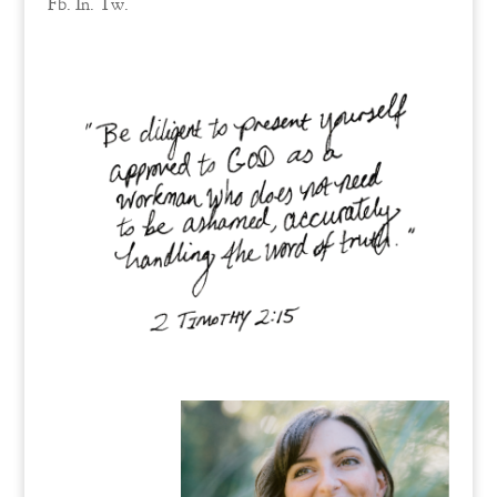
Fb.
In.
Tw.