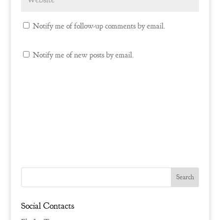
Notify me of follow-up comments by email.
Notify me of new posts by email.
Social Contacts