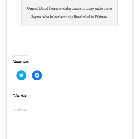
General David Petraeus shakes hands with my uncle Steve
Sayers, who helped with the flood relief in Pakistan.
Share this:
C
C
l
l
i
i
c
c
k
k
t
t
Like this:
o
o
s
s
h
h
Loading...
a
a
r
r
e
e
o
o
n
n
T
F
w
a