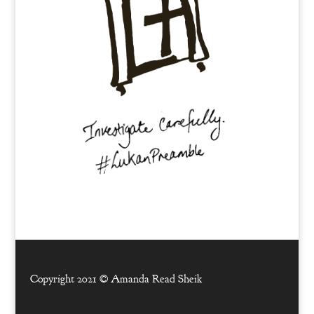
Copyright 2021 ©
Amanda Read Sheik