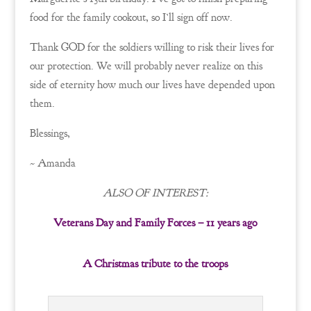
food for the family cookout, so I’ll sign off now.
Thank GOD for the soldiers willing to risk their lives for
our protection. We will probably never realize on this
side of eternity how much our lives have depended upon
them.
Blessings,
~ Amanda
ALSO OF INTEREST:
Veterans Day and Family Forces – 11 years ago
A Christmas tribute to the troops