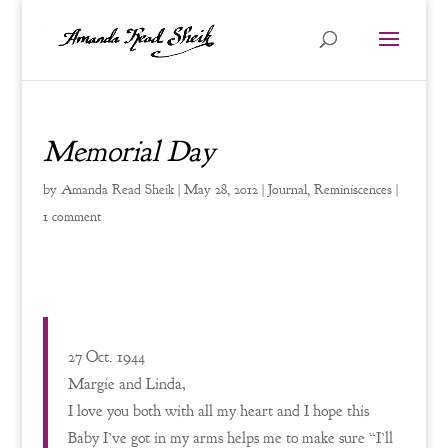
Memorial Day
by
Amanda Read Sheik
|
May 28, 2012
|
Journal
,
Reminiscences
|
1 comment
27 Oct. 1944
Margie and Linda,
I love you both with all my heart and I hope this
Baby I’ve got in my arms helps me to make sure “I’ll