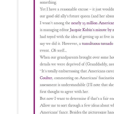
something.
Yet I have a reasonable excuse – it just wouldn
our good old ally’s future queen (and her absu
I wasn’t among the
nearly 23 million America
is managing editor
Jacquie Kubin’s minute by 
had toyed with the idea of getting up at five i
say we did it. However, a
tumultuous tornado
event.
Oh well…
When our grandparents brought over some ho
details we were deprived of (Granddaddy, needl
“It’s totally embarrassing that Americans care
Coulter
, commenting on Americans’ fascinatio
assessment is understandable (I’ll note that she
first thought to agree with her.
But now I want to determine if that’s a fair e
Allow me to sort through a few ideas about w
Americans’ fancy. Besides the picturesque han