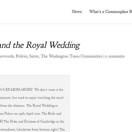
News
What’s a Commonplace B
 and the Royal Wedding
herwords
,
Politics
,
Satire
,
The Washington Times Communities
|
0 comments
S EX-MONARCHY: We don't want it for
anymore, but tend to enjoy watching the royal
 from the distance. The Royal Wedding at
m Palace on 29th April 2011: The Bride and
 The Duke and Duchess of Cambridge in the
 attendants, (clockwise from bottom right) The