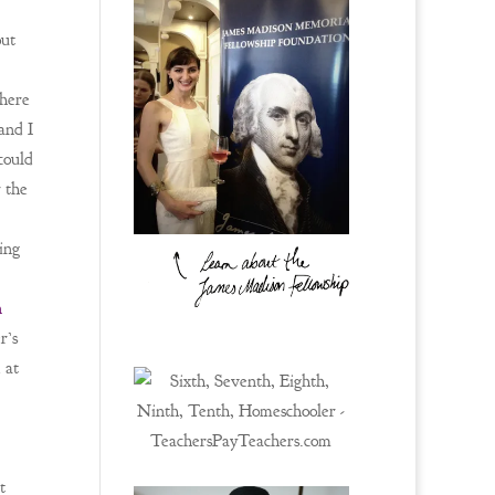
out
here
 and I
could
r the
ing
n
r’s
 at
t