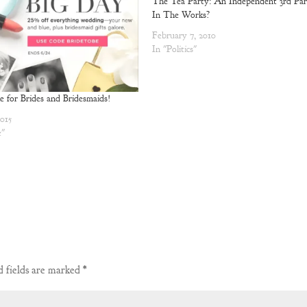
The Tea Party: An Independent 3rd Par
In The Works?
February 7, 2010
In "Politics"
le for Brides and Bridesmaids!
2015
e"
 fields are marked
*