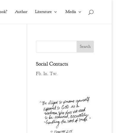
ook?
Author
Literature
Media
Social Contacts
Fb.
In.
Tw.