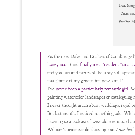
Hon. Marga
Grace van
Pettifer, M
As the new Duke and Duchess of Cambridge 
honeymoon
(and
finally met President “smart
and yon bits and pieces of the story still app
matrimony of my generation now, can I?
I’ve
never been a particularly romantic girl
. W
painting watercolor landscapes or cataloguing 
I never thought much about weddings, royal or
But last month, I noticed something odd. While
listening to a podcast of wise old scientists ch
William’s bride would show up and
I just had 