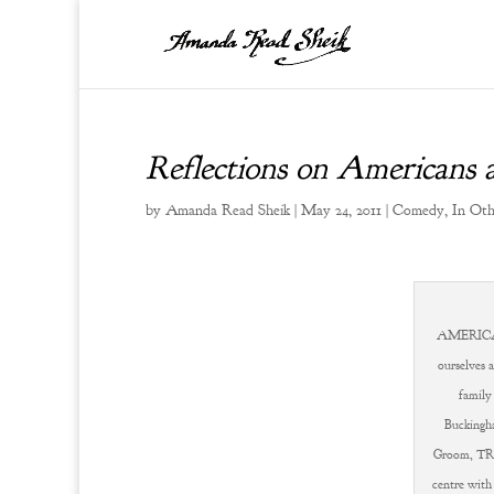
Reflections on Americans
by
Amanda Read Sheik
|
May 24, 2011
|
Comedy
,
In Ot
AMERICA'
ourselves 
family
Buckingha
Groom, TRH
centre with