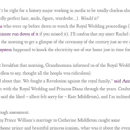
’t be right for a history major working in media to be totally clueless ab
rdly perfect hair, smile, figure, wardrobe…).
Would it?
ns
who were up before dawn to watch the Royal Wedding proceedings (
minute run down of it
if you missed it). I’ll confess that my sister Rachel
n the morning to get a glimpse of the ceremony of the century just so we 
 system
happened to knock the electricity out of our home just in time fo
t breakfast that morning, Grandmomma informed us of the Royal Wedd
ess to say, thought all the hoopla was ridiculous).
d about that. We fought a Revolution against the royal family,”
said An
n with the Royal Wedding and Princess Diana through the years. Coulte
 said she liked – albeit felt sorry for – Kate Middleton), and I’m inclined
nough assessment.
hy Prince William’s marriage to Catherine Middleton caught some
dsome prince and beautiful princess iconism, what was it about the even