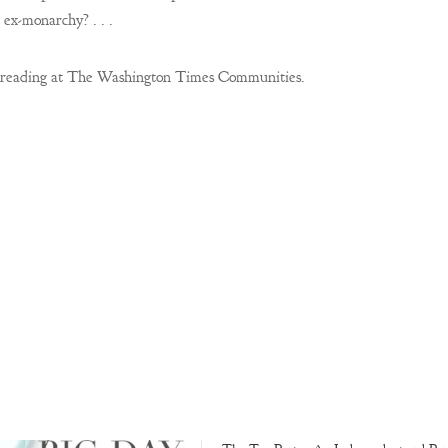
 ex-monarchy? . . .
 reading at The Washington Times Communities.