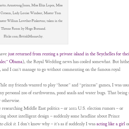
rita Armstrong-Jones, Miss Eliza Lopes, Miss
 Cutsem, Lady Louise Windsor, Master Tom
aster William Lowther-Pinkerton; taken in the
Throne Room by Hugo Burnand.
Flickr.com/BritishMonarchy.
have
just returned from renting a private island in the Seychelles for the
 alec” Obama
), the Royal Wedding news has cooled somewhat. But hith
ear, and I can’t manage to go without commenting on the famous royal
hile my friends wanted to play “house” and “princess” games, I was usu
my personal zoo of earthworms, pond snails and water bugs. That being 
 otherwise.
 researching Middle East politics – or 2012 U.S. election rumors – or
atting about intelligent design – suddenly some headline about Prince
to click it
. I don’t know why – it’s as if suddenly I was
acting like a girl
o