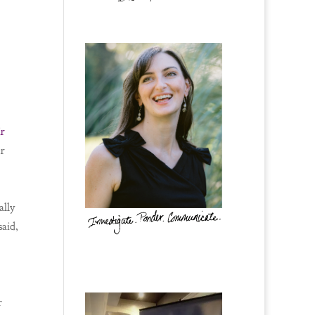
ir
er
ally
said,
r