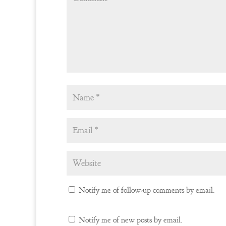
Notify me of follow-up comments by email.
Notify me of new posts by email.