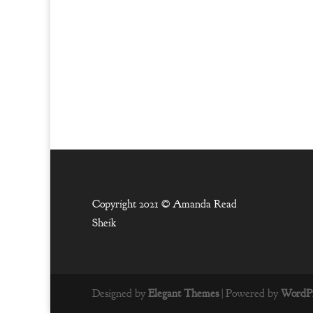
Copyright 2021 ©
Amanda Read
Sheik
Designed by
Elegant Themes
| Powered by
WordPr