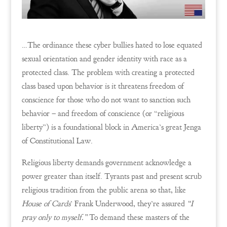
…The ordinance these cyber bullies hated to lose equated
sexual orientation and gender identity with race as a
protected class. The problem with creating a protected
class based upon behavior is it threatens freedom of
conscience for those who do not want to sanction such
behavior – and freedom of conscience (or “religious
liberty”) is a foundational block in America’s great Jenga
of Constitutional Law.
Religious liberty demands government acknowledge a
power greater than itself. Tyrants past and present scrub
religious tradition from the public arena so that, like
House of Cards
’ Frank Underwood, they’re assured
“I
pray only to myself.”
To demand these masters of the