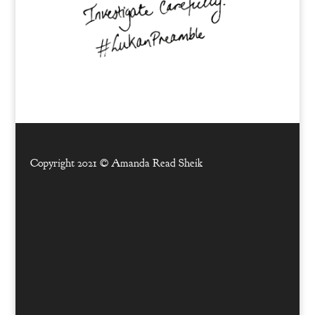
Copyright 2021 ©
Amanda Read Sheik