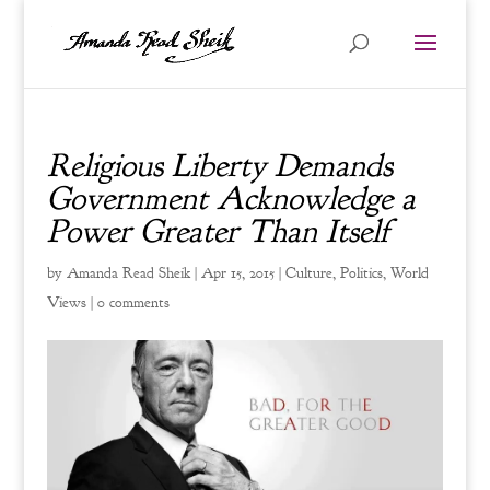
Religious Liberty Demands
Government Acknowledge a
Power Greater Than Itself
by
Amanda Read Sheik
|
Apr 15, 2015
|
Culture
,
Politics
,
World
Views
|
0 comments