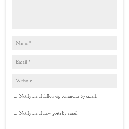
Notify me of follow-up comments by email.
Notify me of new posts by email.