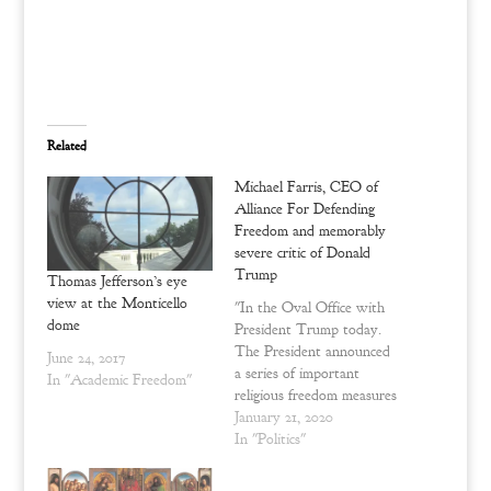
r
r
e
e
o
o
n
n
T
F
w
a
i
c
t
e
t
b
e
o
Related
r
o
(
k
O
(
Michael Farris, CEO of
p
O
e
p
Alliance For Defending
n
e
Freedom and memorably
s
n
i
s
severe critic of Donald
n
i
n
n
Trump
Thomas Jefferson’s eye
e
n
w
e
view at the Monticello
"In the Oval Office with
w
w
dome
President Trump today.
i
w
n
i
The President announced
June 24, 2017
d
n
a series of important
o
d
In "Academic Freedom"
w
o
religious freedom measures
)
w
)
in a small event in the
January 21, 2020
Oval Office. I had the
In "Politics"
privilege of being there. If
you want a more complete