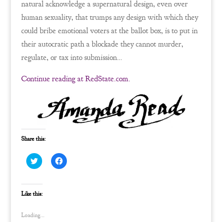
natural acknowledge a supernatural design, even over
human sexuality, that trumps any design with which they
could bribe emotional voters at the ballot box, is to put in
their autocratic path a blockade they cannot murder,
regulate, or tax into submission…
Continue reading at RedState.com.
Share this:
C
C
l
l
i
i
c
c
k
k
t
t
Like this:
o
o
s
s
h
h
Loading...
a
a