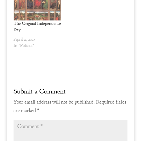
legal description please
visit the Alliance
Defending Freedom page.
His actions…
The Original Independence
Day
April 4, 2015
In "Politics"
Submit a Comment
Your email address will not be published.
Required fields
are marked
*