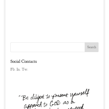
Social Contacts
Fb.
In.
Tw.