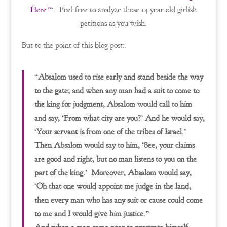
Here?
“. Feel free to analyze those 14 year old girlish
petitions as you wish.
But to the point of this blog post:
“
Absalom used to rise early and stand beside the way
to the gate; and when any man had a suit to come to
the king for judgment, Absalom would call to him
and say, ‘From what city are you?’ And he would say,
‘Your servant is from one of the tribes of Israel.’
Then Absalom would say to him, ‘See, your claims
are good and right, but no man listens to you on the
part of the king.’ Moreover, Absalom would say,
‘Oh that one would appoint me judge in the land,
then every man who has any suit or cause could come
to me and I would give him justice.”