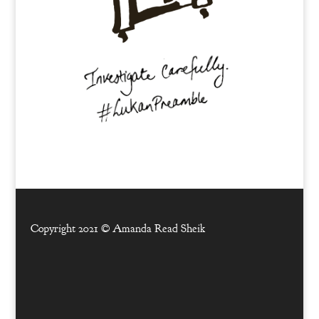
Copyright 2021 ©
Amanda Read Sheik