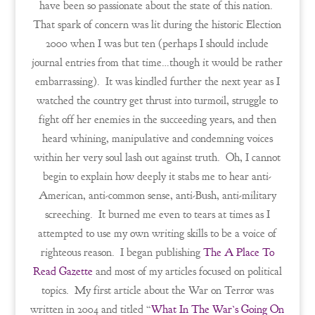
have been so passionate about the state of this nation.
That spark of concern was lit during the historic Election
2000 when I was but ten (perhaps I should include
journal entries from that time…though it would be rather
embarrassing). It was kindled further the next year as I
watched the country get thrust into turmoil, struggle to
fight off her enemies in the succeeding years, and then
heard whining, manipulative and condemning voices
within her very soul lash out against truth. Oh, I cannot
begin to explain how deeply it stabs me to hear anti-
American, anti-common sense, anti-Bush, anti-military
screeching. It burned me even to tears at times as I
attempted to use my own writing skills to be a voice of
righteous reason. I began publishing
The A Place To
Read Gazette
and most of my articles focused on political
topics. My first article about the War on Terror was
written in 2004 and titled “
What In The War’s Going On