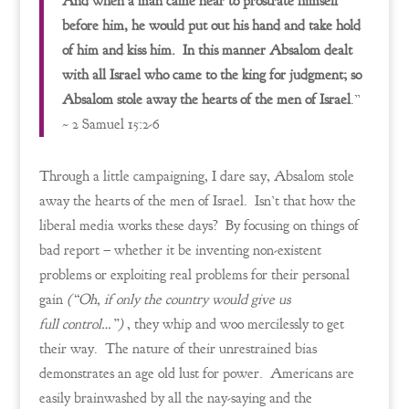
And when a man came near to prostrate himself
before him, he would put out his hand and take hold
of him and kiss him. In this manner Absalom dealt
with all Israel who came to the king for judgment; so
Absalom stole away the hearts of the men of Israel
.”
~ 2 Samuel 15:2-6
Through a little campaigning, I dare say, Absalom stole
away the hearts of the men of Israel. Isn’t that how the
liberal media works these days? By focusing on things of
bad report – whether it be inventing non-existent
problems or exploiting real problems for their personal
gain
(“Oh, if only the country would give us
full control…”)
, they whip and woo mercilessly to get
their way. The nature of their unrestrained bias
demonstrates an age old lust for power. Americans are
easily brainwashed by all the nay-saying and the