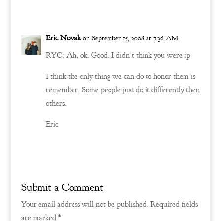
Reply
Eric Novak
on September 15, 2008 at 7:36 AM
RYC: Ah, ok. Good. I didn’t think you were :p
I think the only thing we can do to honor them is
remember. Some people just do it differently then
others.
Eric
Reply
Submit a Comment
Your email address will not be published.
Required fields
are marked
*