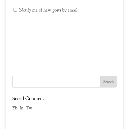
Notify me of new posts by email.
Social Contacts
Fb.
In.
Tw.