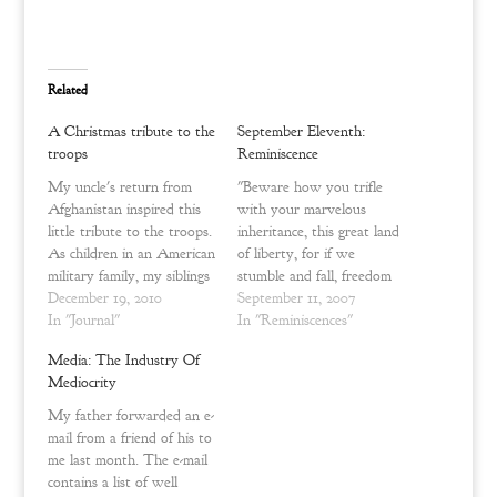
T
F
w
a
i
c
t
e
t
b
e
o
Related
r
o
(
k
O
(
A Christmas tribute to the
September Eleventh:
p
O
e
p
troops
Reminiscence
n
e
s
n
My uncle's return from
"Beware how you trifle
i
s
n
i
Afghanistan inspired this
with your marvelous
n
n
little tribute to the troops.
inheritance, this great land
e
n
w
e
As children in an American
of liberty, for if we
w
w
military family, my siblings
stumble and fall, freedom
i
w
n
i
and I were aware of the
December 19, 2010
and civilization everywhere
September 11, 2007
d
n
sacrifice that soldiers and
In "Journal"
will go down in ruin." ~
In "Reminiscences"
o
d
w
o
their families make during
Henry Cabot Lodge
)
w
Media: The Industry Of
active duty – especially
)
SEPTEMBER TENTH,
Mediocrity
during war. But the war
TWO THOUSAND
zone was still something
AND ONE CLOSED as a
My father forwarded an e-
that usually…
happy Monday evening in
mail from a friend of his to
my memory. We were
me last month. The e-mail
just…
contains a list of well