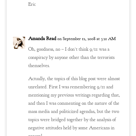
Eric
Reply
Amanda Read
on September 12, 2008 at 3:21 AM
Oh, goodness, no – I don’t think 9/11 was a
conspiracy by anyone other than the terrorists
themselves.
Actually, the topics of this blog post were almost
unrelated. First I was remembering 9/11 and
mentioning my previous writings regarding that,
and then I was commenting on the nature of the
mass media and politicized agendas, but the two
topics were bridged together by the analysis of
negative attitudes held by some Americans in