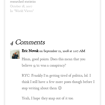
researched statistics
regarding military fatalities
October 18, 2007
in the past. The
In "World Views"
significance of this
information reveals a plain
and simple (though often
ignored) fact. Pure and
honest common sense
observation is…
4 Comments
Eric Novak
on September 12, 2008 at 2:07 AM
Hmm, good points. Does this mean that you
believe 9/11 was a conspiracy?
RYC: Frankly I’m getting tired of politics, lol. I
think I still have a few more posts though before I
stop writing about them 😉
Yeah, I hope they snap out of it too.