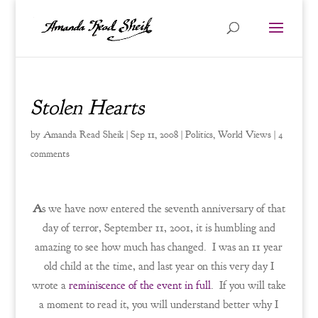
Stolen Hearts
by
Amanda Read Sheik
|
Sep 11, 2008
|
Politics
,
World Views
|
4
comments
A
s we have now entered the seventh anniversary of that
day of terror, September 11, 2001, it is humbling and
amazing to see how much has changed. I was an 11 year
old child at the time, and last year on this very day I
wrote a
reminiscence of the event in full
. If you will take
a moment to read it, you will understand better why I