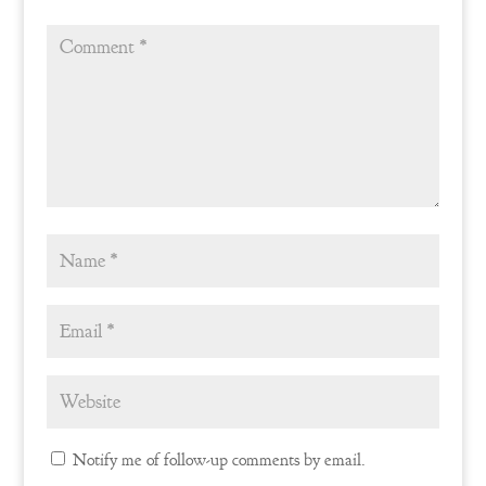
Notify me of follow-up comments by email.