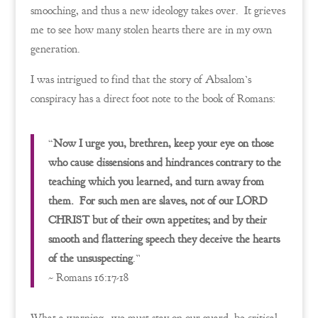
smooching, and thus a new ideology takes over. It grieves
me to see how many stolen hearts there are in my own
generation.
I was intrigued to find that the story of Absalom’s
conspiracy has a direct foot note to the book of Romans:
“
Now I urge you, brethren, keep your eye on those
who cause dissensions and hindrances contrary to the
teaching which you learned, and turn away from
them. For such men are slaves, not of our LORD
CHRIST but of their own appetites; and by their
smooth and flattering speech they deceive the hearts
of the unsuspecting
.”
~ Romans 16:17-18