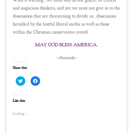
What a warning…we must stay on our guard, be critical
and suspicious thinkers, and yet we must not give in to the
dissensions that are threatening to divide us…dissensions
heralded by the lustful liberal media as well as those
within the Christian conservative crowd.
MAY GOD BLESS AMERICA
,
~Amanda~
Share this:
C
C
l
l
i
i
c
c
k
k
t
t
Like this:
o
o
s
s
h
h
Loading...
a
a
r
r
e
e
o
o
n
n