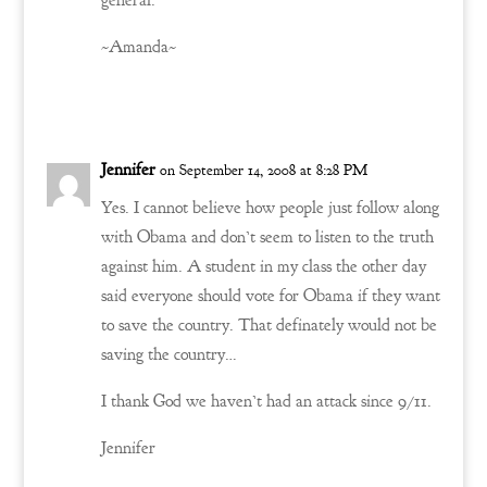
general.
~Amanda~
Reply
Jennifer
on September 14, 2008 at 8:28 PM
Yes. I cannot believe how people just follow along
with Obama and don’t seem to listen to the truth
against him. A student in my class the other day
said everyone should vote for Obama if they want
to save the country. That definately would not be
saving the country…
I thank God we haven’t had an attack since 9/11.
Jennifer