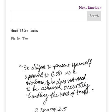
Next Entries »
Social Contacts
Fb.
In.
Tw.