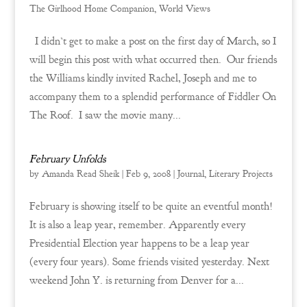
The Girlhood Home Companion
,
World Views
I didn’t get to make a post on the first day of March, so I
will begin this post with what occurred then. Our friends
the Williams kindly invited Rachel, Joseph and me to
accompany them to a splendid performance of Fiddler On
The Roof. I saw the movie many...
February Unfolds
by
Amanda Read Sheik
|
Feb 9, 2008
|
Journal
,
Literary Projects
February is showing itself to be quite an eventful month!
It is also a leap year, remember. Apparently every
Presidential Election year happens to be a leap year
(every four years). Some friends visited yesterday. Next
weekend John Y. is returning from Denver for a...