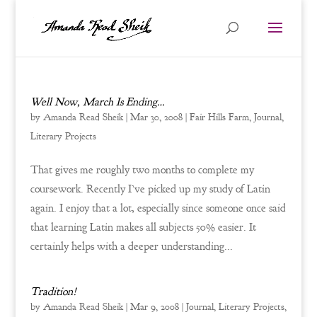
Well Now, March Is Ending…
by
Amanda Read Sheik
|
Mar 30, 2008
|
Fair Hills Farm
,
Journal
,
Literary Projects
That gives me roughly two months to complete my
coursework. Recently I’ve picked up my study of Latin
again. I enjoy that a lot, especially since someone once said
that learning Latin makes all subjects 50% easier. It
certainly helps with a deeper understanding...
Tradition!
by
Amanda Read Sheik
|
Mar 9, 2008
|
Journal
,
Literary Projects
,