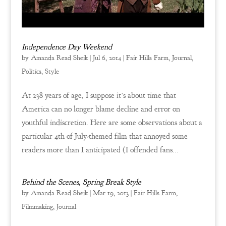
Independence Day Weekend
by
Amanda Read Sheik
|
Jul 6, 2014
|
Fair Hills Farm
,
Journal
,
Politics
,
Style
At 238 years of age, I suppose it’s about time that
America can no longer blame decline and error on
youthful indiscretion. Here are some observations about a
particular 4th of July-themed film that annoyed some
readers more than I anticipated (I offended fans...
Behind the Scenes, Spring Break Style
by
Amanda Read Sheik
|
Mar 19, 2013
|
Fair Hills Farm
,
Filmmaking
,
Journal