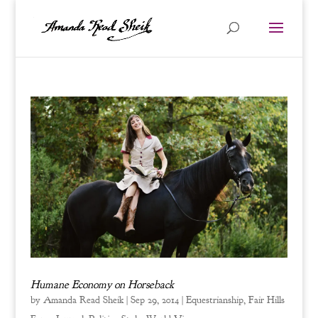
Humane Economy on Horseback
by
Amanda Read Sheik
|
Sep 29, 2014
|
Equestrianship
,
Fair Hills