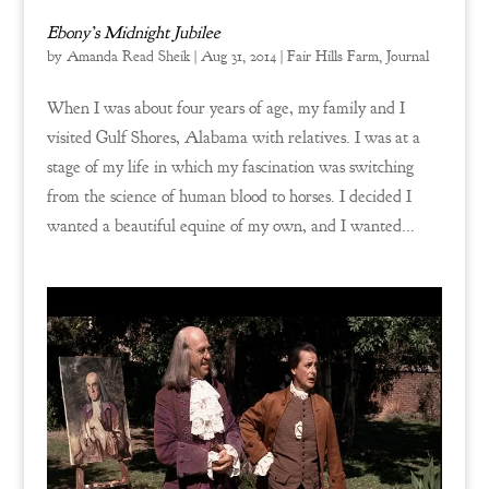
Ebony’s Midnight Jubilee
by
Amanda Read Sheik
|
Aug 31, 2014
|
Fair Hills Farm
,
Journal
When I was about four years of age, my family and I
visited Gulf Shores, Alabama with relatives. I was at a
stage of my life in which my fascination was switching
from the science of human blood to horses. I decided I
wanted a beautiful equine of my own, and I wanted...