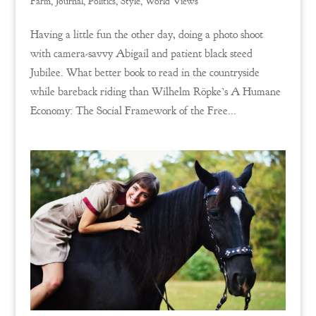
Farm
,
Journal
,
Politics
,
Style
,
World Views
Having a little fun the other day, doing a photo shoot
with camera-savvy Abigail and patient black steed
Jubilee. What better book to read in the countryside
while bareback riding than Wilhelm Röpke’s A Humane
Economy: The Social Framework of the Free...