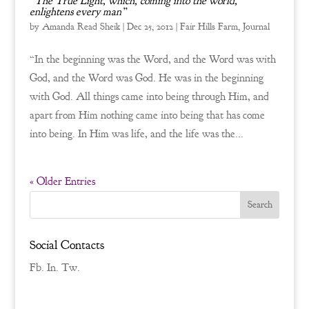
“The True Light, which, coming into the world,
enlightens every man”
by
Amanda Read Sheik
|
Dec 25, 2012
|
Fair Hills Farm
,
Journal
“In the beginning was the Word, and the Word was with
God, and the Word was God. He was in the beginning
with God. All things came into being through Him, and
apart from Him nothing came into being that has come
into being. In Him was life, and the life was the...
« Older Entries
Social Contacts
Fb.
In.
Tw.