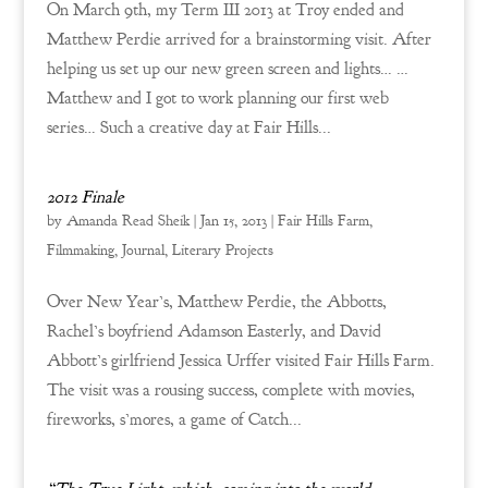
On March 9th, my Term III 2013 at Troy ended and
Matthew Perdie arrived for a brainstorming visit. After
helping us set up our new green screen and lights… …
Matthew and I got to work planning our first web
series… Such a creative day at Fair Hills...
2012 Finale
by
Amanda Read Sheik
|
Jan 15, 2013
|
Fair Hills Farm
,
Filmmaking
,
Journal
,
Literary Projects
Over New Year’s, Matthew Perdie, the Abbotts,
Rachel’s boyfriend Adamson Easterly, and David
Abbott’s girlfriend Jessica Urffer visited Fair Hills Farm.
The visit was a rousing success, complete with movies,
fireworks, s’mores, a game of Catch...