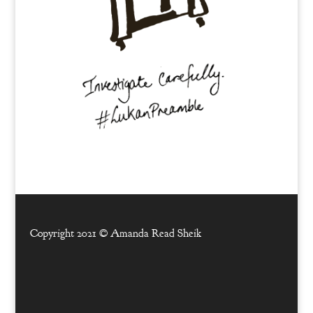
Copyright 2021 ©
Amanda Read Sheik